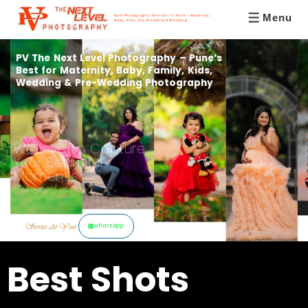
Menu
Best Photography Services In Pune – Maternity,
Baby, Kids, Pre-Wedding & Wedding
PV The Next Level Photography – Pune’s
Best for Maternity, Baby, Family, Kids,
Wedding & Pre-Wedding Photography
We love to Capture
Your Beautiful
Moment’s
whatsApp
Best Shots