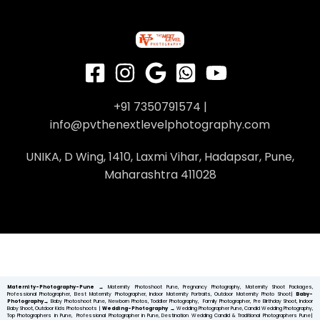
+91 7350791574 |
info@pvthenextlevelphotography.com
UNIKA, D Wing, 1410, Laxmi Vihar, Hadapsar, Pune,
Maharashtra 411028
Maternity-Photography-Pune
→
Maternity Photoshoot Pune, Pregnancy Photography, Maternity Shoot Packages,
Professional Photographer, Best Maternity Photographer, Indoor Maternity Portraits, Outdoor Maternity Photo Shoot|
Baby-
Photography→
Baby Photoshoot Pune, Newborn Photos, Toddler Photography, Family Photographer, Pre Birthday Shoot, Indoor
Baby Shoot, Outdoor Kids Photoshoots |
Wedding-Photography
→
Wedding Photographer Pune, Candid Wedding Photography,
Top Photographers in Pune, Professional Photographer in Pune, Destination Wedding Candid & Traditional Photographers Pune|