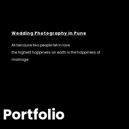
Wedding Photography In Pune
All because two people fell in love.
the highest happiness on earth is the happiness of
marriage.
Portfolio