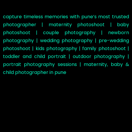
capture timeless memories with pune’s most trusted
photographer | maternity photoshoot | baby
photoshoot | couple photography | newborn
photography | wedding photography | pre-wedding
photoshoot | kids photography | family photoshoot |
toddler and child portrait | outdoor photography |
portrait photography sessions | maternity, baby &
child photographer in pune