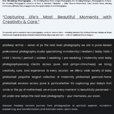
Pre-Wedding-Photography
→
Pre Wedding Shoot Pune, Couple Photography, Pre Wedding Packages, Photographers in Pune,
Pre Wedding Photographer Services In Pune & Mumbai |
Events
→
Baby Shower Photoshoot, Cake Smash Shoot, Naming
Ceremony, Birthday Party, Engagement, Reception, Munj & Event Photography.
“Capturing Life’s Most Beautiful Moments with
Creativity & Care.”
We provide professional at-home photography services across Pune — including Nanded City, Kothrud, Pashan, Hadapsar, Pimpri
Chinchwad, Wagholi, Bavdhan, Kharadi, Wakad, Dhanori, Hinjewadi, and more — with no additional travel charges.
pradeep verma – owner of pv the next level photography we are a pune-based
professional photography studio specializing in:maternity | newborn | baby | kids |
child | family | portrait | outdoor | wedding | pre-wedding | maternity and baby
photographyserving clients across pune and pimpri-chinchwad, we bring
creativity, care, and experience to every session. we offer:a wide variety of baby
photoshoot propsthe largest collection of maternity photoshoot gownsat-home
photoshoot services across pune & pcmcwhether it's capturing your baby's first
smile or the joy of motherhood, we ensure every moment is beautifully preserved —
all under one roof.pv the next level photography – your memories, our vision.
Discover Pradeep Verma’s journey from photographer to spiritual explorer. Kundalini
awakening, soul transformation, and futuristic vision. Learn more.