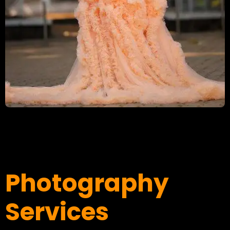
Photography
Services