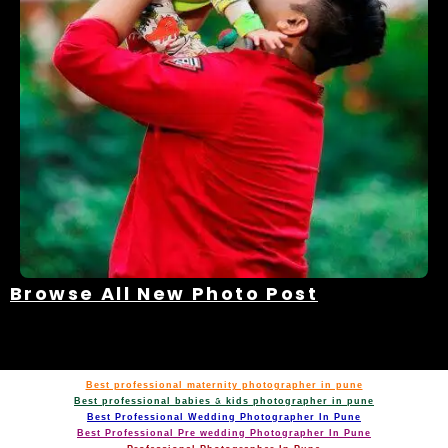
Browse All New Photo Post
Best professional maternity photographer in pune
Best professional babies & kids photographer in pune
Best Professional Wedding Photographer In Pune
Best Professional Pre wedding Photographer In Pune