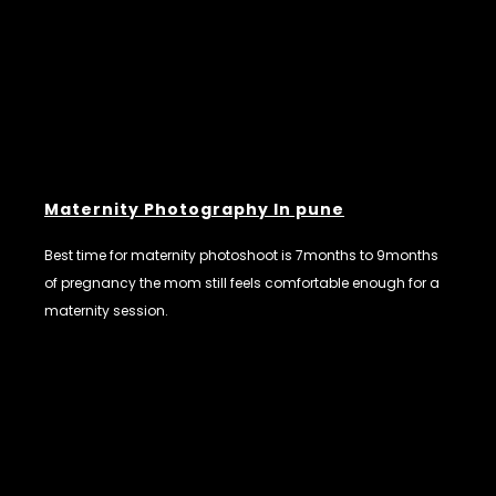
Maternity Photography In pune
Best time for maternity photoshoot is 7months to 9months
of pregnancy the mom still feels comfortable enough for a
maternity session.