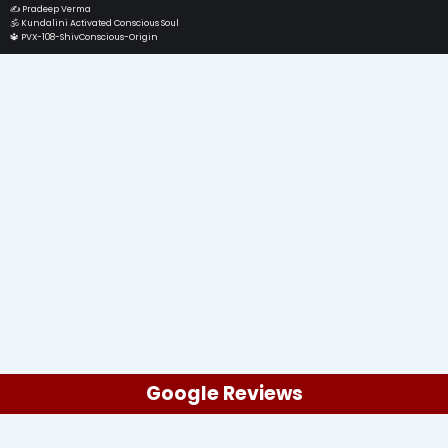
✍️ Pradeep Verma
🕉️ Kundalini Activated Conscious Soul
🔱 PVX-108-ShivConscious-Origin
Google Reviews