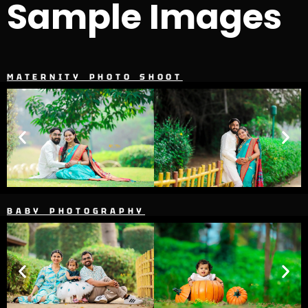
Sample Images
MATERNITY PHOTO SHOOT
BABY PHOTOGRAPHY