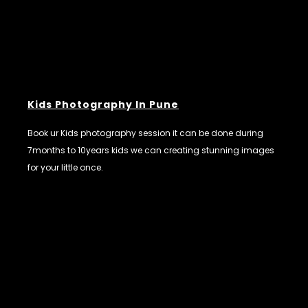
Kids Photography In Pune
Book ur Kids photography session it can be done during
7months to 10years kids we can creating stunning images
for your little once.