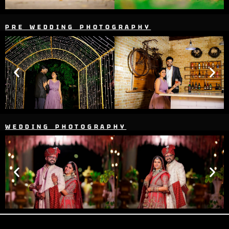
PRE WEDDING PHOTOGRAPHY
WEDDING PHOTOGRAPHY