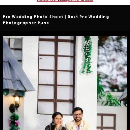
Professional Photographer In Pune
Pre Wedding Photo Shoot | Best Pre Wedding
Photographer Pune