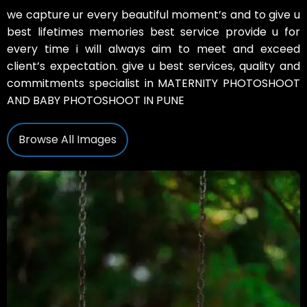
we capture ur every beautiful moment’s and to give u
best lifetimes memories best service provide u for
every time i will always aim to meet and exceed
client’s expectation. give u best services, quality and
commitments specialist in MATERNITY PHOTOSHOOT
AND BABY PHOTOSHOOT IN PUNE
Browse All Images