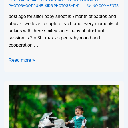
PHOTOSHOOT PUNE
,
KIDS PHOTOGRAPHY
NO COMMENTS
best age for sitter baby shoot is 7month of babies and
above.. we love to capture each and every moments of
ur kids with there smiley faces baby photoshoot
session is 2to 3hr max as per baby mood and
cooperation …
Read more »