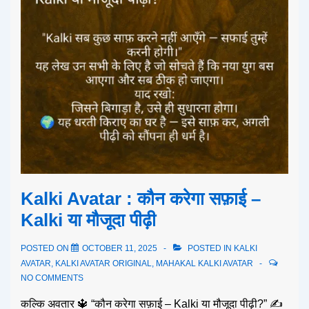
Kalki Avatar : कौन करेगा सफ़ाई –
Kalki या मौजूदा पीढ़ी
POSTED ON
OCTOBER 11, 2025
POSTED IN
KALKI
AVATAR
,
KALKI AVATAR ORIGINAL
,
MAHAKAL KALKI AVATAR
NO COMMENTS
कल्कि अवतार 🔱 “कौन करेगा सफ़ाई – Kalki या मौजूदा पीढ़ी?” ✍️