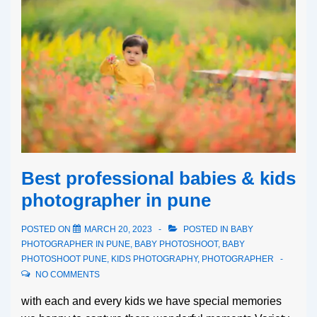
Best professional babies & kids
photographer in pune
POSTED ON
MARCH 20, 2023
POSTED IN
BABY
PHOTOGRAPHER IN PUNE
,
BABY PHOTOSHOOT
,
BABY
PHOTOSHOOT PUNE
,
KIDS PHOTOGRAPHY
,
PHOTOGRAPHER
NO COMMENTS
with each and every kids we have special memories