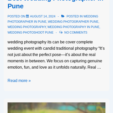
Pune
POSTED ON
AUGUST 14, 2024
POSTED IN
WEDDING
PHOTOGRAPHER IN PUNE
,
WEDDING PHOTOGRAPHER PUNE
,
WEDDING PHOTOGRAPHY
,
WEDDING PHOTOGRAPHY IN PUNE
,
WEDDING PHOTOSHOOT PUNE
NO COMMENTS
wedding photography its can be cover complete
wedding event with candid traditional photography “It’s
not just about the perfect pose—it’s about the real
moments in between. We focus on capturing genuine
emotion, fun, and love as it unfolds naturally. Real …
Read more »