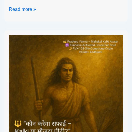
Read more »