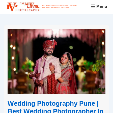
Menu
Best Photography Services In Pune – Maternity,
Baby, Kids, Pre-Wedding & Wedding
Wedding Photography Pune |
Best Wedding Photographer In