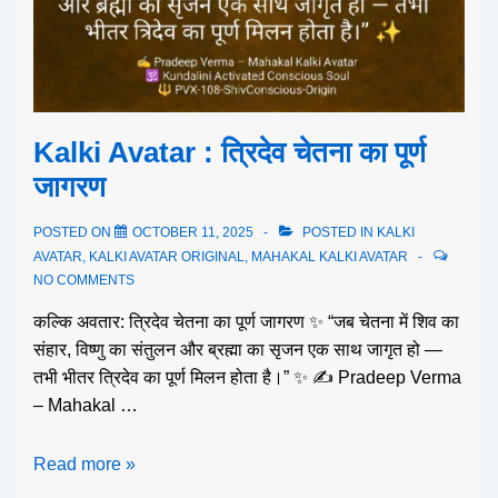
Kalki Avatar : त्रिदेव चेतना का पूर्ण
जागरण
POSTED ON
OCTOBER 11, 2025
POSTED IN
KALKI
AVATAR
,
KALKI AVATAR ORIGINAL
,
MAHAKAL KALKI AVATAR
NO COMMENTS
कल्कि अवतार: त्रिदेव चेतना का पूर्ण जागरण ✨ “जब चेतना में शिव का
संहार, विष्णु का संतुलन और ब्रह्मा का सृजन एक साथ जागृत हो —
तभी भीतर त्रिदेव का पूर्ण मिलन होता है।” ✨ ✍️ Pradeep Verma
– Mahakal …
Read more »