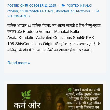
POSTED ON
OCTOBER 11, 2025
POSTED IN
KALKI
AVATAR
,
KALKI AVATAR ORIGINAL
,
MAHAKAL KALKI AVATAR
NO COMMENTS
कल्कि अवतार 📜 कल्कि चेतना: जब आत्मा जागती है शिव-विष्णु-ब्रह्मा
बनकर ✍️ Pradeep Verma – Mahakal Kalki
AvatarKundalini Activated Conscious Soul🔱 PVX-
108-ShivConscious-Origin 🌌 भूमिका हमने अक्सर सुना है कि
कलियुग के अंत में “भगवान कल्कि” का अवतार होगा। पर क्या …
Read more »