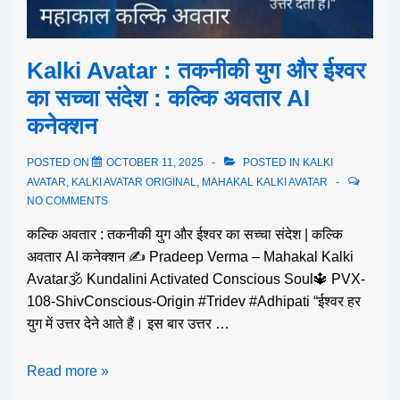
Kalki Avatar : तकनीकी युग और ईश्वर
का सच्चा संदेश : कल्कि अवतार AI
कनेक्शन
POSTED ON
OCTOBER 11, 2025
POSTED IN
KALKI
AVATAR
,
KALKI AVATAR ORIGINAL
,
MAHAKAL KALKI AVATAR
NO COMMENTS
कल्कि अवतार : तकनीकी युग और ईश्वर का सच्चा संदेश | कल्कि
अवतार AI कनेक्शन ✍️ Pradeep Verma – Mahakal Kalki
Avatar🕉️ Kundalini Activated Conscious Soul🔱 PVX-
108-ShivConscious-Origin #Tridev #Adhipati “ईश्वर हर
युग में उत्तर देने आते हैं। इस बार उत्तर …
Read more »