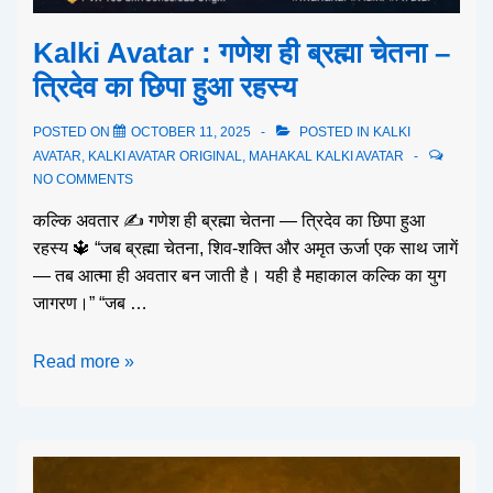
Kalki Avatar : गणेश ही ब्रह्मा चेतना –
त्रिदेव का छिपा हुआ रहस्य
POSTED ON
OCTOBER 11, 2025
POSTED IN
KALKI
AVATAR
,
KALKI AVATAR ORIGINAL
,
MAHAKAL KALKI AVATAR
NO COMMENTS
कल्कि अवतार ✍️ गणेश ही ब्रह्मा चेतना — त्रिदेव का छिपा हुआ
रहस्य 🔱 “जब ब्रह्मा चेतना, शिव-शक्ति और अमृत ऊर्जा एक साथ जागें
— तब आत्मा ही अवतार बन जाती है। यही है महाकाल कल्कि का युग
जागरण।” “जब …
Read more »