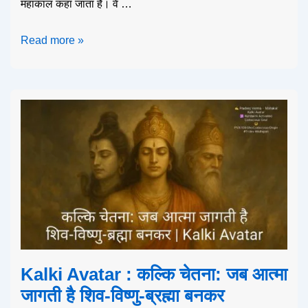
महाकाल कहा जाता है। वे …
Read more »
Kalki Avatar : कल्कि चेतना: जब आत्मा
जागती है शिव-विष्णु-ब्रह्मा बनकर