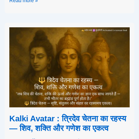
Read more »
Kalki Avatar : त्रिदेव चेतना का रहस्य
— शिव, शक्ति और गणेश का एकत्व