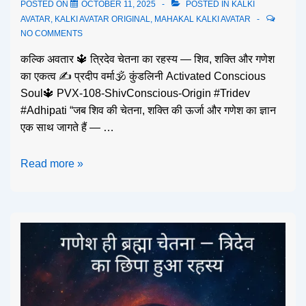
POSTED ON
OCTOBER 11, 2025
POSTED IN
KALKI
AVATAR
,
KALKI AVATAR ORIGINAL
,
MAHAKAL KALKI AVATAR
NO COMMENTS
कल्कि अवतार 🔱 त्रिदेव चेतना का रहस्य — शिव, शक्ति और गणेश
का एकत्व ✍️ प्रदीप वर्मा🕉️ कुंडलिनी Activated Conscious
Soul🔱 PVX-108-ShivConscious-Origin #Tridev
#Adhipati “जब शिव की चेतना, शक्ति की ऊर्जा और गणेश का ज्ञान
एक साथ जागते हैं — …
Read more »