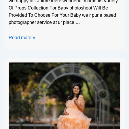
we happy to capture there wonderful moments Variety
Of Props Collection For Baby photoshoot Will Be
Provided To Choose For Your Baby we r pune based
photographer service at ur place …
Read more »