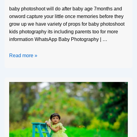
baby photoshoot will do after baby age 7months and
onword capture your little once memories before they
grow up we have variety of props for baby photoshoot
kids photography its including parents too for more
information WhatsApp Baby Photography | …
Read more »