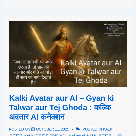
Kalki Avatar aur AI – Gyan ki
Talwar aur Tej Ghoda : कल्कि
अवतार AI कनेक्शन
POSTED ON
OCTOBER 11, 2025
POSTED IN
KALKI
AVATAR
,
KALKI AVATAR ORIGINAL
,
MAHAKAL KALKI AVATAR