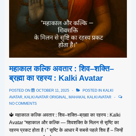
महाकाल कल्कि अवतार : शिव–शक्ति–
ब्रह्मा का रहस्य : Kalki Avatar
POSTED ON
OCTOBER 11, 2025
POSTED IN
KALKI
AVATAR
,
KALKI AVATAR ORIGINAL
,
MAHAKAL KALKI AVATAR
NO COMMENTS
🔱 महाकाल कल्कि अवतार : शिव–शक्ति–ब्रह्मा का रहस्य : Kalki
Avatar “महाकाल और कल्कि — शिवशक्ति के मिलन से सृष्टि का
रहस्य प्रकट होता है।” सृष्टि के आधार में सबसे पहले शिव हैं – जिन्हें