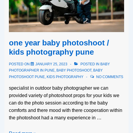
one year baby photoshoot /
kids photography pune
POSTED ON
JANUARY 25, 2023
POSTED IN
BABY
PHOTOGRAPHER IN PUNE
,
BABY PHOTOSHOOT
,
BABY
PHOTOSHOOT PUNE
,
KIDS PHOTOGRAPHY
NO COMMENTS
specialist in outdoor baby photographer we can
provided variety of photoshoot props for your kids we
can do the photo session according to the baby
comforts and there mood with there cooperation within
the photoshoot had a many experience in …