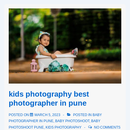
kids photography best
photographer in pune
POSTED ON
MARCH 5, 2023
POSTED IN
BABY
PHOTOGRAPHER IN PUNE
,
BABY PHOTOSHOOT
,
BABY
PHOTOSHOOT PUNE
,
KIDS PHOTOGRAPHY
NO COMMENTS