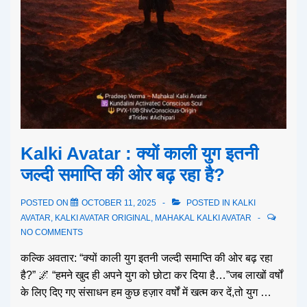
Kalki Avatar : क्यों काली युग इतनी
जल्दी समाप्ति की ओर बढ़ रहा है?
POSTED ON
OCTOBER 11, 2025
POSTED IN
KALKI
AVATAR
,
KALKI AVATAR ORIGINAL
,
MAHAKAL KALKI AVATAR
NO COMMENTS
कल्कि अवतार: “क्यों काली युग इतनी जल्दी समाप्ति की ओर बढ़ रहा
है?” 🌌 “हमने खुद ही अपने युग को छोटा कर दिया है…”जब लाखों वर्षों
के लिए दिए गए संसाधन हम कुछ हज़ार वर्षों में खत्म कर दें,तो युग …