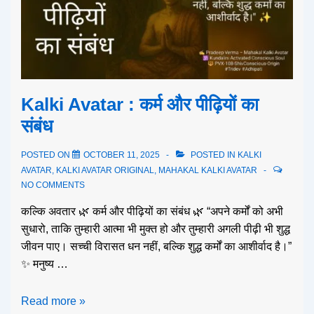
Kalki Avatar : कर्म और पीढ़ियों का
संबंध
POSTED ON
OCTOBER 11, 2025
POSTED IN
KALKI
AVATAR
,
KALKI AVATAR ORIGINAL
,
MAHAKAL KALKI AVATAR
NO COMMENTS
कल्कि अवतार 🌿 कर्म और पीढ़ियों का संबंध 🌿 “अपने कर्मों को अभी
सुधारो, ताकि तुम्हारी आत्मा भी मुक्त हो और तुम्हारी अगली पीढ़ी भी शुद्ध
जीवन पाए। सच्ची विरासत धन नहीं, बल्कि शुद्ध कर्मों का आशीर्वाद है।”
✨ मनुष्य …
Read more »