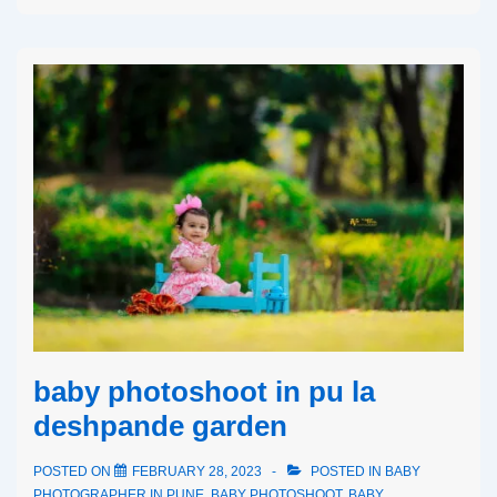
baby photoshoot in pu la
deshpande garden
POSTED ON
FEBRUARY 28, 2023
POSTED IN
BABY
PHOTOGRAPHER IN PUNE
,
BABY PHOTOSHOOT
,
BABY