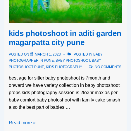
kids photoshoot in aditi garden
magarpatta city pune
POSTED ON
MARCH 1, 2023
POSTED IN
BABY
PHOTOGRAPHER IN PUNE
,
BABY PHOTOSHOOT
,
BABY
PHOTOSHOOT PUNE
,
KIDS PHOTOGRAPHY
NO COMMENTS
best age for sitter baby photoshoot is 7month and
onward we have variety collection in baby photoshoot
props kids photography session is 2to3hr max as per
baby comfort baby photoshoot with family cake smash
also the best part of babies …
Read more »