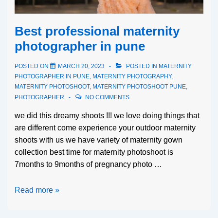
Best professional maternity
photographer in pune
POSTED ON
MARCH 20, 2023
POSTED IN
MATERNITY
PHOTOGRAPHER IN PUNE
,
MATERNITY PHOTOGRAPHY
,
MATERNITY PHOTOSHOOT
,
MATERNITY PHOTOSHOOT PUNE
,
PHOTOGRAPHER
NO COMMENTS
we did this dreamy shoots !!! we love doing things that
are different come experience your outdoor maternity
shoots with us we have variety of maternity gown
collection best time for maternity photoshoot is
7months to 9months of pregnancy photo …
Read more »