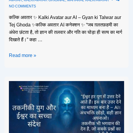
NO COMMENTS
कल्कि अवतार ✨ Kalki Avatar aur AI – Gyan ki Talwar aur
Tej Ghoda ✨कल्कि अवतार AI कनेक्शन ✨ “जब ग़लतफ़हमी का
अंधेरा छंटता है, तो ज्ञान की तलवार और गति का घोड़ा ही सत्य का मार्ग
दिखाते हैं।” कहा …
Read more »