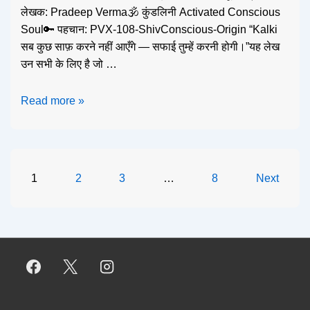
लेखक: Pradeep Verma🕉️ कुंडलिनी Activated Conscious
Soul🔑 पहचान: PVX-108-ShivConscious-Origin “Kalki
सब कुछ साफ़ करने नहीं आएँगे — सफाई तुम्हें करनी होगी।”यह लेख
उन सभी के लिए है जो …
Read more »
1
2
3
…
8
Next