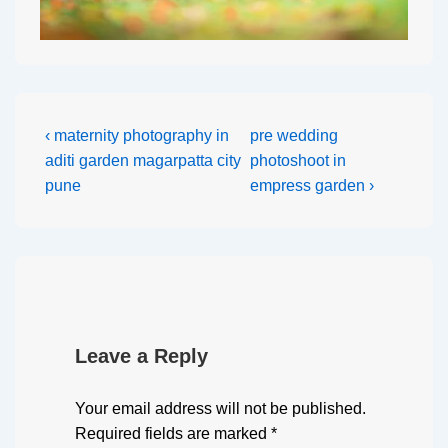
‹ maternity photography in
pre wedding
aditi garden magarpatta city
photoshoot in
pune
empress garden ›
Leave a Reply
Your email address will not be published.
Required fields are marked
*