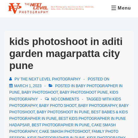
Menu
Best Photography Services In Pune – Maternity,
Baby, Kids, Pre-Wedding & Wedding
kids photoshoot in aditi
garden magarpatta city
pune
PV THE NEXT LEVEL PHOTOGRAPHY
POSTED ON
MARCH 1, 2023
POSTED IN
BABY PHOTOGRAPHER IN
PUNE
,
BABY PHOTOSHOOT
,
BABY PHOTOSHOOT PUNE
,
KIDS
PHOTOGRAPHY
NO COMMENTS
TAGGED WITH
KIDS
PHOTOGRAPHY
,
BABY PHOTO SHOOT
,
BABY PHOTOGRAPHY
,
BABY
PHOTOSHOOT
,
BABY PHOTOSHOOT IN PUNE
,
BEST BABIES & KIDS
PHOTOGRAPHER IN PUNE
,
BEST KIDS PHOTOGRAPHER IN PUNE
HADAPSAR
,
BEST PHOTOGRAPHER IN PUNE
,
CAKE SMASH
PHOTOGRAPHY
,
CAKE SMASH PHOTOSHOOT
,
FAMILY PHOTO
SESSION
,
KID'S PHOTOGRAPHER IN PUNE
,
KID'S PHOTOGRAPHY