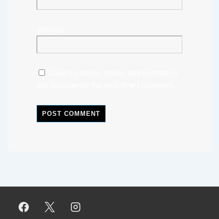
Website
Save my name, email, and website in
this browser for the next time I comment.