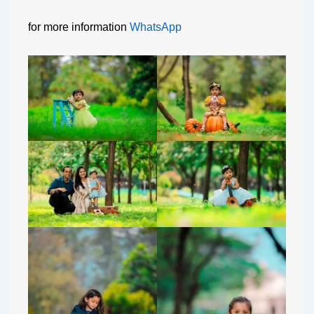
for more information
WhatsApp