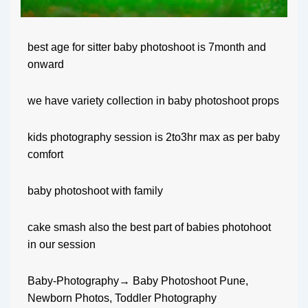
best age for sitter baby photoshoot is 7month and
onward
we have variety collection in baby photoshoot props
kids photography session is 2to3hr max as per baby
comfort
baby photoshoot with family
cake smash also the best part of babies photohoot
in our session
Baby-Photography→ Baby Photoshoot Pune,
Newborn Photos, Toddler Photography