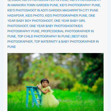
IN AMANORA TOWN GARDEN PUNE
,
KID'S PHOTOGRAPHY PUNE
,
KID'S PHOTOSHOOT IN ADITI GARDEN MAGARPATTA CITY PUNE
HADAPSAR
,
KIDS PHOTO
,
KIDS PHOTOGRAPHER PUNE
,
ONE
YEAR BABY BOY PHOTOSHOOT
,
ONE YEAR BABY GIRL
PHOTOSHOOT
,
ONE YEAR BABY PHOTOSHOOT/KIDS
PHOTOGRAPHY PUNE
,
PROFESSIONAL PHOTOGRAPHER IN
PUNE
,
TOP CHILD PHOTOGRAPHY IN PUNE | BEST KIDS
PHOTOGRAPHER
,
TOP MATERNITY & BABY PHOTOGRAPHER IN
PUNE