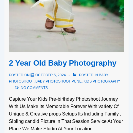
2 Year Old Baby Photography
POSTED ON
OCTOBER 5, 2024
POSTED IN
BABY
PHOTOSHOOT
,
BABY PHOTOSHOOT PUNE
,
KIDS PHOTOGRAPHY
NO COMMENTS
Capture Your Kids Pre-birthday Photoshoot Journey
With Us Make Its Memorable Forever With variety Of
Unique & Creative props Setups Its Including Family ,
Sibling candid Picture In That Session Service At Your
Place We Make Studio At Your Location. …