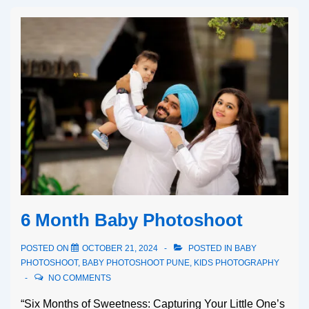
6 Month Baby Photoshoot
POSTED ON
OCTOBER 21, 2024
POSTED IN
BABY
PHOTOSHOOT
,
BABY PHOTOSHOOT PUNE
,
KIDS PHOTOGRAPHY
NO COMMENTS
“Six Months of Sweetness: Capturing Your Little One’s