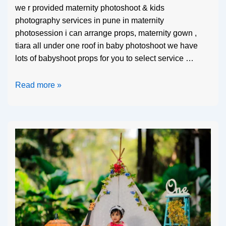
we r provided maternity photoshoot & kids
photography services in pune in maternity
photosession i can arrange props, maternity gown ,
tiara all under one roof in baby photoshoot we have
lots of babyshoot props for you to select service …
Read more »