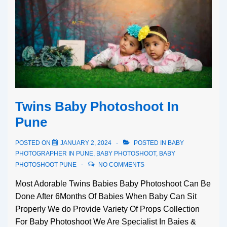
Twins Baby Photoshoot In
Pune
POSTED ON
JANUARY 2, 2024
POSTED IN
BABY
PHOTOGRAPHER IN PUNE
,
BABY PHOTOSHOOT
,
BABY
PHOTOSHOOT PUNE
NO COMMENTS
Most Adorable Twins Babies Baby Photoshoot Can Be
Done After 6Months Of Babies When Baby Can Sit
Properly We do Provide Variety Of Props Collection
For Baby Photoshoot We Are Specialist In Baies &