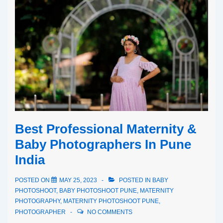
Best Professional Maternity &
Baby Photographers In Pune
India
POSTED ON
MAY 25, 2023
POSTED IN
BABY
PHOTOSHOOT
,
BABY PHOTOSHOOT PUNE
,
MATERNITY
PHOTOGRAPHY
,
MATERNITY PHOTOSHOOT PUNE
,
PHOTOGRAPHER
NO COMMENTS