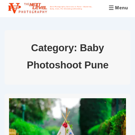
Menu
Best Photography Services In Pune – Maternity,
Baby, Kids, Pre-Wedding & Wedding
Category:
Baby
Photoshoot Pune