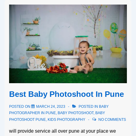
Best Baby Photoshoot In Pune
POSTED ON
MARCH 24, 2023
POSTED IN
BABY
PHOTOGRAPHER IN PUNE
,
BABY PHOTOSHOOT
,
BABY
PHOTOSHOOT PUNE
,
KIDS PHOTOGRAPHY
NO COMMENTS
will provide service all over pune at your place we