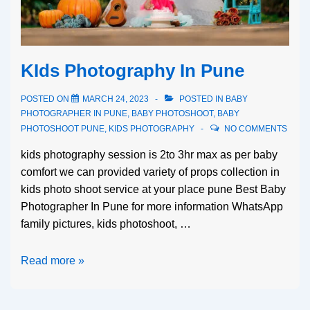
KIds Photography In Pune
POSTED ON
MARCH 24, 2023
POSTED IN
BABY
PHOTOGRAPHER IN PUNE
,
BABY PHOTOSHOOT
,
BABY
PHOTOSHOOT PUNE
,
KIDS PHOTOGRAPHY
NO COMMENTS
kids photography session is 2to 3hr max as per baby
comfort we can provided variety of props collection in
kids photo shoot service at your place pune Best Baby
Photographer In Pune for more information WhatsApp
family pictures, kids photoshoot, …
Read more »