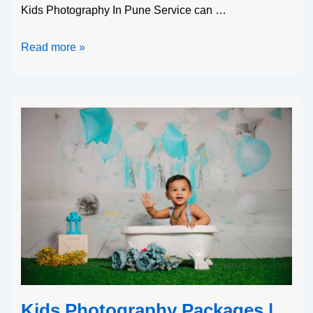
Kids Photography In Pune Service can …
Read more »
Kids Photography Packages |