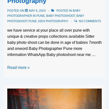
Photography
POSTED ON
MAY 6, 2024
POSTED IN
BABY
PHOTOGRAPHER IN PUNE
,
BABY PHOTOSHOOT
,
BABY
PHOTOSHOOT PUNE
,
KIDS PHOTOGRAPHY
NO COMMENTS
we have service at your place all over pune with
unique & creative props collections available Sitter
baby photo shoot can be done in age of babies 7month
and onword Baby Photographer Pune more
information WhatsApp Baby photoshoot near me …
Read more »