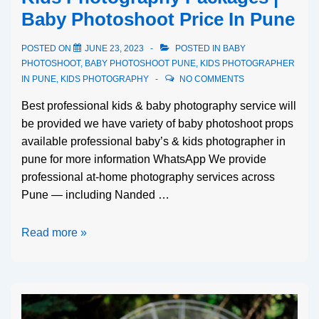
Baby Photoshoot Price In Pune
POSTED ON
JUNE 23, 2023
POSTED IN
BABY
PHOTOSHOOT
,
BABY PHOTOSHOOT PUNE
,
KIDS PHOTOGRAPHER
IN PUNE
,
KIDS PHOTOGRAPHY
NO COMMENTS
Best professional kids & baby photography service will
be provided we have variety of baby photoshoot props
available professional baby’s & kids photographer in
pune for more information WhatsApp We provide
professional at-home photography services across
Pune — including Nanded …
Read more »