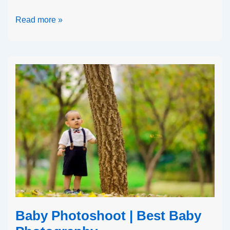
Read more »
Baby Photoshoot | Best Baby