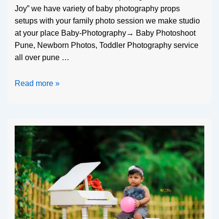
Joy” we have variety of baby photography props
setups with your family photo session we make studio
at your place Baby-Photography→ Baby Photoshoot
Pune, Newborn Photos, Toddler Photography service
all over pune …
Read more »