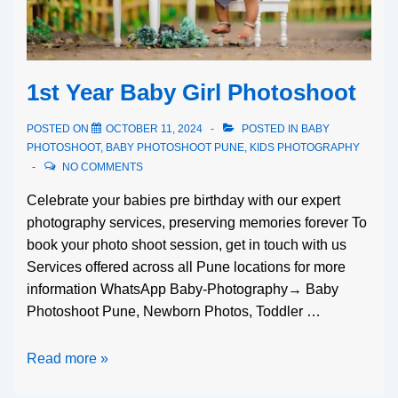
1st Year Baby Girl Photoshoot
POSTED ON
OCTOBER 11, 2024
POSTED IN
BABY
PHOTOSHOOT
,
BABY PHOTOSHOOT PUNE
,
KIDS PHOTOGRAPHY
NO COMMENTS
Celebrate your babies pre birthday with our expert
photography services, preserving memories forever To
book your photo shoot session, get in touch with us
Services offered across all Pune locations for more
information WhatsApp Baby-Photography→ Baby
Photoshoot Pune, Newborn Photos, Toddler …
Read more »