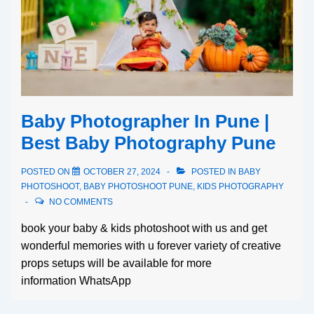
Baby Photographer In Pune |
Best Baby Photography Pune
POSTED ON
OCTOBER 27, 2024
POSTED IN
BABY
PHOTOSHOOT
,
BABY PHOTOSHOOT PUNE
,
KIDS PHOTOGRAPHY
NO COMMENTS
book your baby & kids photoshoot with us and get
wonderful memories with u forever variety of creative
props setups will be available for more
information WhatsApp