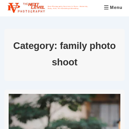
Menu
Best Photography Services In Pune – Maternity,
Baby, Kids, Pre-Wedding & Wedding
Category:
family photo
shoot