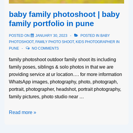
baby family photoshoot | baby
family portfolio in pune
POSTED ON
JANUARY 30, 2023
POSTED IN
BABY
PHOTOSHOOT
,
FAMILY PHOTO SHOOT
,
KIDS PHOTOGRAPHER IN
PUNE
NO COMMENTS
family photoshoot outdoor family shoot its including
family poses, siblings & solo photos in that we are
providing service at ur location…. for more information
WhatsApp images, photography, photo, photograph,
portrait, photographer, headshot, portrait photography,
family pictures, photo studio near …
Read more »