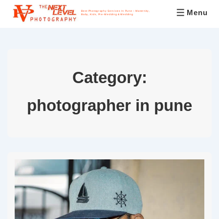
Menu
Best Photography Services In Pune – Maternity,
Baby, Kids, Pre-Wedding & Wedding
Category:
photographer in pune