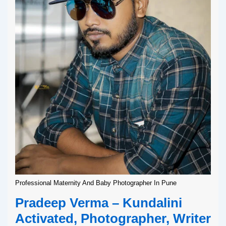
Professional Maternity And Baby Photographer In Pune
Pradeep Verma – Kundalini
Activated, Photographer, Writer