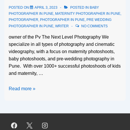
POSTED ON
APRIL 3, 2023
POSTED IN
BABY
PHOTOGRAPHER IN PUNE
,
MATERNITY PHOTOGRAPHER IN PUNE
,
PHOTOGRAPHER
,
PHOTOGRAPHER IN PUNE
,
PRE WEDDING
PHOTOGRAPHER IN PUNE
,
WRITER
NO COMMENTS
owner of the Pv The Next Level Photography We
specialize in all types of photography and cinematic
videography, with a focus on maternity photoshoots,
baby photoshoots, and pre-wedding photography in
Pune. With over 1000+ successful photoshoots of kids
and maternity, …
Read more »