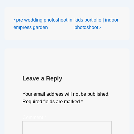
‹ pre wedding photoshoot in
kids portfolio | indoor
empress garden
photoshoot ›
Leave a Reply
Your email address will not be published.
Required fields are marked
*
Comment
*