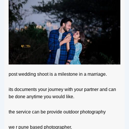
post wedding shoot is a milestone in a marriage.
its documents your journey with your partner and can
be done anytime you would like.
the service can be provide outdoor photography
we r pune based photographer.