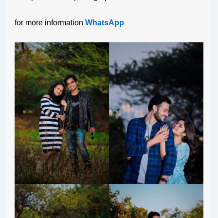
for more information
WhatsApp