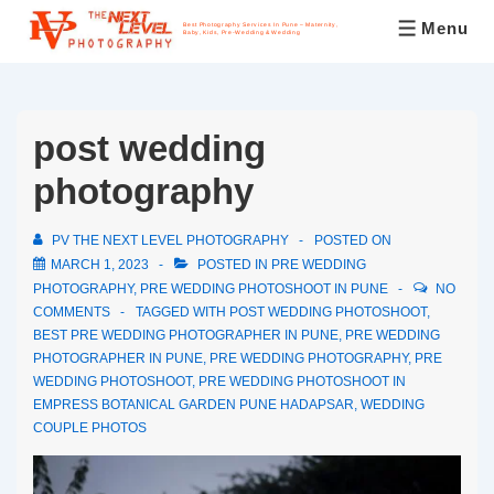
Menu
Best Photography Services In Pune – Maternity,
Baby, Kids, Pre-Wedding & Wedding
post wedding
photography
PV THE NEXT LEVEL PHOTOGRAPHY
POSTED ON
MARCH 1, 2023
POSTED IN
PRE WEDDING
PHOTOGRAPHY
,
PRE WEDDING PHOTOSHOOT IN PUNE
NO
COMMENTS
TAGGED WITH
POST WEDDING PHOTOSHOOT
,
BEST PRE WEDDING PHOTOGRAPHER IN PUNE
,
PRE WEDDING
PHOTOGRAPHER IN PUNE
,
PRE WEDDING PHOTOGRAPHY
,
PRE
WEDDING PHOTOSHOOT
,
PRE WEDDING PHOTOSHOOT IN
EMPRESS BOTANICAL GARDEN PUNE HADAPSAR
,
WEDDING
COUPLE PHOTOS