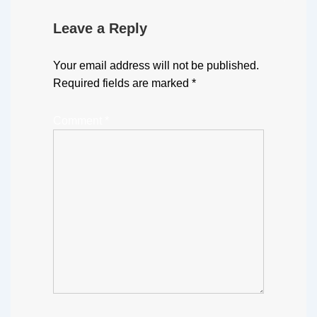
Leave a Reply
Your email address will not be published.
Required fields are marked
*
Comment
*