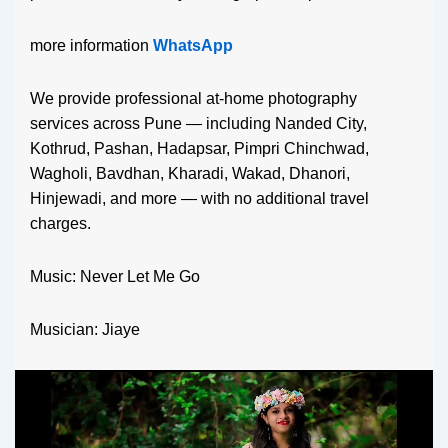
more information
WhatsApp
We provide professional at-home photography
services across Pune — including Nanded City,
Kothrud, Pashan, Hadapsar, Pimpri Chinchwad,
Wagholi, Bavdhan, Kharadi, Wakad, Dhanori,
Hinjewadi, and more — with no additional travel
charges.
Music: Never Let Me Go
Musician: Jiaye