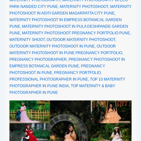
PARK NANDED CITY PUNE
,
MATERNITY PHOTOSHOOT
,
MATERNITY
PHOTOSHOOT IN ADITI GARDEN MAGARPATTA CITY PUNE
,
MATERNITY PHOTOSHOOT IN EMPRESS BOTANICAL GARDEN
PUNE
,
MATERNITY PHOTOSHOOT IN PULA DESHPANDE GARDEN
PUNE
,
MATERNITY PHOTOSHOOT PREGNANCY PORTFOLIO PUNE
,
MATERNITY SHOOT
,
OUTDOOR MATERNITY PHOTOSHOOT
,
OUTDOOR MATERNITY PHOTOSHOOT IN PUNE
,
OUTDOOR
MATERNITY PHOTOSHOOT IN PUNE PREGNANCY PORTFOLIO
,
PREGNANCY PHOTOGRAPHER
,
PREGNANCY PHOTOSHOOT IN
EMPRESS BOTANICAL GARDEN PUNE
,
PREGNANCY
PHOTOSHOOT IN PUNE
,
PREGNANCY PORTFOLIO
,
PROFESSIONAL PHOTOGRAPHER IN PUNE
,
TOP 10 MATERNITY
PHOTOGRAPHER IN PUNE INDIA
,
TOP MATERNITY & BABY
PHOTOGRAPHER IN PUNE