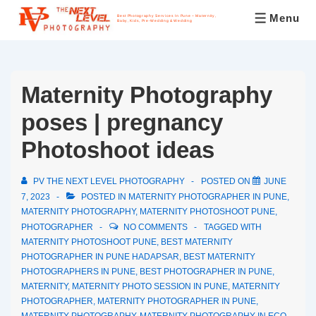
Menu
Best Photography Services In Pune – Maternity,
Baby, Kids, Pre-Wedding & Wedding
Maternity Photography
poses | pregnancy
Photoshoot ideas
PV THE NEXT LEVEL PHOTOGRAPHY
POSTED ON
JUNE
7, 2023
POSTED IN
MATERNITY PHOTOGRAPHER IN PUNE
,
MATERNITY PHOTOGRAPHY
,
MATERNITY PHOTOSHOOT PUNE
,
PHOTOGRAPHER
NO COMMENTS
TAGGED WITH
MATERNITY PHOTOSHOOT PUNE
,
BEST MATERNITY
PHOTOGRAPHER IN PUNE HADAPSAR
,
BEST MATERNITY
PHOTOGRAPHERS IN PUNE
,
BEST PHOTOGRAPHER IN PUNE
,
MATERNITY
,
MATERNITY PHOTO SESSION IN PUNE
,
MATERNITY
PHOTOGRAPHER
,
MATERNITY PHOTOGRAPHER IN PUNE
,
MATERNITY PHOTOGRAPHY
,
MATERNITY PHOTOGRAPHY IN ECO