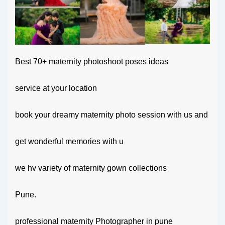
Best 70+ maternity photoshoot poses ideas
service at your location
book your dreamy maternity photo session with us and
get wonderful memories with u
we hv variety of maternity gown collections
Pune.
professional maternity Photographer in pune