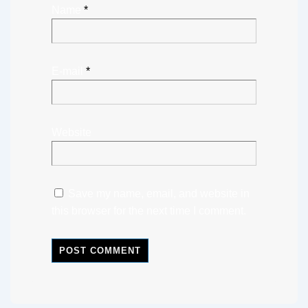
Name
*
E-mail
*
Website
Save my name, email, and website in
this browser for the next time I comment.