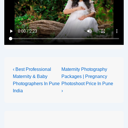
‹ Best Professional
Maternity Photography
Maternity & Baby
Packages | Pregnancy
Photographers In Pune
Photoshoot Price In Pune
India
›