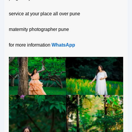
service at your place all over pune
maternity photographer pune
for more information
WhatsApp