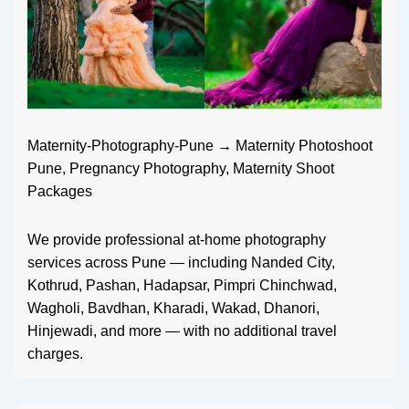
Maternity-Photography-Pune → Maternity Photoshoot
Pune, Pregnancy Photography, Maternity Shoot
Packages
We provide professional at-home photography
services across Pune — including Nanded City,
Kothrud, Pashan, Hadapsar, Pimpri Chinchwad,
Wagholi, Bavdhan, Kharadi, Wakad, Dhanori,
Hinjewadi, and more — with no additional travel
charges.