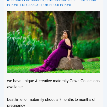
IN PUNE
,
PREGNANCY PHOTOSHOOT IN PUNE
we have unique & creative maternity Gown Collections
available
best time for maternity shoot is 7months to months of
pregnancy