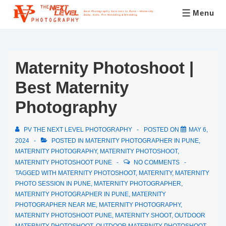
Menu
Best Photography Services In Pune – Maternity,
Baby, Kids, Pre-Wedding & Wedding
Maternity Photoshoot |
Best Maternity
Photography
PV THE NEXT LEVEL PHOTOGRAPHY
POSTED ON
MAY 6,
2024
POSTED IN
MATERNITY PHOTOGRAPHER IN PUNE
,
MATERNITY PHOTOGRAPHY
,
MATERNITY PHOTOSHOOT
,
MATERNITY PHOTOSHOOT PUNE
NO COMMENTS
TAGGED WITH
MATERNITY PHOTOSHOOT
,
MATERNITY
,
MATERNITY
PHOTO SESSION IN PUNE
,
MATERNITY PHOTOGRAPHER
,
MATERNITY PHOTOGRAPHER IN PUNE
,
MATERNITY
PHOTOGRAPHER NEAR ME
,
MATERNITY PHOTOGRAPHY
,
MATERNITY PHOTOSHOOT PUNE
,
MATERNITY SHOOT
,
OUTDOOR
MATERNITY PHOTOSHOOT
,
OUTDOOR MATERNITY PHOTOSHOOT