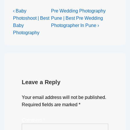
‹ Baby
Pre Wedding Photography
Photoshoot | Best
Pune | Best Pre Wedding
Baby
Photographer In Pune ›
Photography
Leave a Reply
Your email address will not be published.
Required fields are marked
*
Comment
*