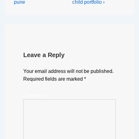
pune
child portfolio ›
Leave a Reply
Your email address will not be published.
Required fields are marked
*
Comment
*