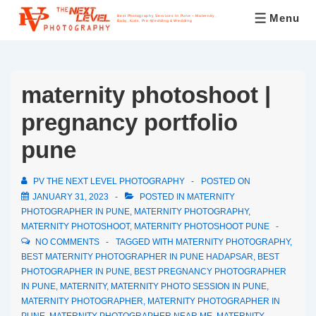
Menu
Best Photography Services In Pune – Maternity,
Baby, Kids, Pre-Wedding & Wedding
maternity photoshoot |
pregnancy portfolio
pune
PV THE NEXT LEVEL PHOTOGRAPHY
POSTED ON
JANUARY 31, 2023
POSTED IN
MATERNITY
PHOTOGRAPHER IN PUNE
,
MATERNITY PHOTOGRAPHY
,
MATERNITY PHOTOSHOOT
,
MATERNITY PHOTOSHOOT PUNE
NO COMMENTS
TAGGED WITH
MATERNITY PHOTOGRAPHY
,
BEST MATERNITY PHOTOGRAPHER IN PUNE HADAPSAR
,
BEST
PHOTOGRAPHER IN PUNE
,
BEST PREGNANCY PHOTOGRAPHER
IN PUNE
,
MATERNITY
,
MATERNITY PHOTO SESSION IN PUNE
,
MATERNITY PHOTOGRAPHER
,
MATERNITY PHOTOGRAPHER IN
PUNE
,
MATERNITY PHOTOGRAPHER NEAR ME
,
MATERNITY