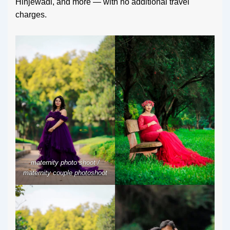
Hinjewadi, and more — with no additional travel
charges.
maternity photo shoot /
maternity couple photoshoot