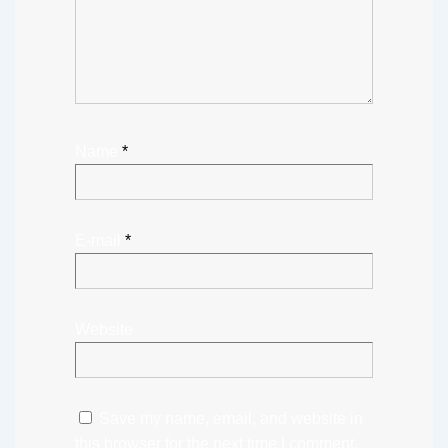
Name
*
E-mail
*
Website
Save my name, email, and website in
this browser for the next time I comment.