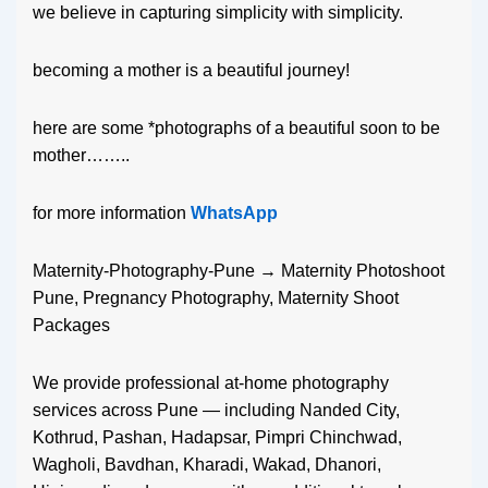
we believe in capturing simplicity with simplicity.
becoming a mother is a beautiful journey!
here are some *photographs of a beautiful soon to be
mother……..
for more information
WhatsApp
Maternity-Photography-Pune → Maternity Photoshoot
Pune, Pregnancy Photography, Maternity Shoot
Packages
We provide professional at-home photography
services across Pune — including Nanded City,
Kothrud, Pashan, Hadapsar, Pimpri Chinchwad,
Wagholi, Bavdhan, Kharadi, Wakad, Dhanori,