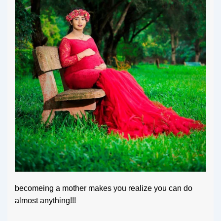
becomeing a mother makes you realize you can do
almost anything!!!