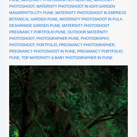
PHOTOSHOOT
,
MATERNITY PHOTOSHOOT IN ADITI GARDEN
MAGARPATTA CITY PUNE
,
MATERNITY PHOTOSHOOT IN EMPRESS
BOTANICAL GARDEN PUNE
,
MATERNITY PHOTOSHOOT IN PULA
DESHPANDE GARDEN PUNE
,
MATERNITY PHOTOSHOOT
PREGNANCY PORTFOLIO PUNE
,
OUTDOOR MATERNITY
PHOTOSHOOT
,
PHOTOGRAPHER PUNE
,
PHOTOGRAPHY
,
PHOTOSHOOT
,
PORTFOLIO
,
PREGNANCY PHOTOGRAPHER
,
PREGNANCY PHOTOSHOOT IN PUNE
,
PREGNANCY PORTFOLIO
,
PUNE
,
TOP MATERNITY & BABY PHOTOGRAPHER IN PUNE