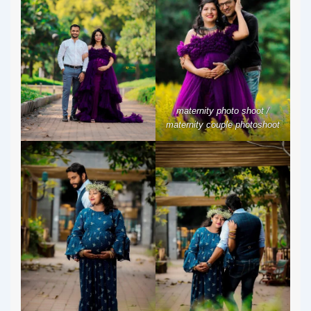
maternity photo shoot /
maternity couple photoshoot