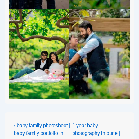
‹ baby family photoshoot |
1 year baby
baby family portfolio in
photography in pune |