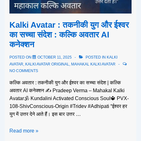
Kalki Avatar : तकनीकी युग और ईश्वर
का सच्चा संदेश : कल्कि अवतार AI
कनेक्शन
POSTED ON
OCTOBER 11, 2025
POSTED IN
KALKI
AVATAR
,
KALKI AVATAR ORIGINAL
,
MAHAKAL KALKI AVATAR
NO COMMENTS
कल्कि अवतार : तकनीकी युग और ईश्वर का सच्चा संदेश | कल्कि
अवतार AI कनेक्शन ✍️ Pradeep Verma – Mahakal Kalki
Avatar🕉️ Kundalini Activated Conscious Soul🔱 PVX-
108-ShivConscious-Origin #Tridev #Adhipati “ईश्वर हर
युग में उत्तर देने आते हैं। इस बार उत्तर …
Read more »