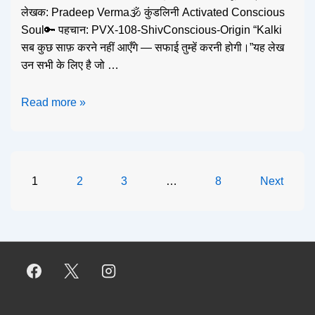
लेखक: Pradeep Verma🕉️ कुंडलिनी Activated Conscious
Soul🔑 पहचान: PVX-108-ShivConscious-Origin “Kalki
सब कुछ साफ़ करने नहीं आएँगे — सफाई तुम्हें करनी होगी।”यह लेख
उन सभी के लिए है जो …
Read more »
1
2
3
…
8
Next