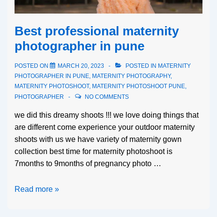
Best professional maternity
photographer in pune
POSTED ON
MARCH 20, 2023
POSTED IN
MATERNITY
PHOTOGRAPHER IN PUNE
,
MATERNITY PHOTOGRAPHY
,
MATERNITY PHOTOSHOOT
,
MATERNITY PHOTOSHOOT PUNE
,
PHOTOGRAPHER
NO COMMENTS
we did this dreamy shoots !!! we love doing things that
are different come experience your outdoor maternity
shoots with us we have variety of maternity gown
collection best time for maternity photoshoot is
7months to 9months of pregnancy photo …
Read more »