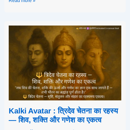
Read more »
Kalki Avatar : त्रिदेव चेतना का रहस्य
— शिव, शक्ति और गणेश का एकत्व