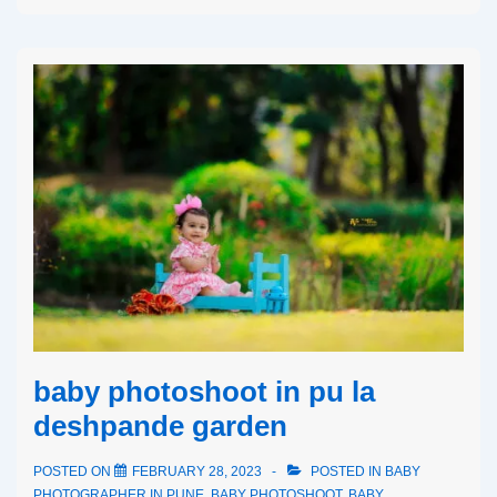
baby photoshoot in pu la
deshpande garden
POSTED ON
FEBRUARY 28, 2023
POSTED IN
BABY
PHOTOGRAPHER IN PUNE
,
BABY PHOTOSHOOT
,
BABY