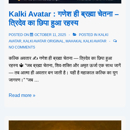
Kalki Avatar : गणेश ही ब्रह्मा चेतना –
त्रिदेव का छिपा हुआ रहस्य
POSTED ON
OCTOBER 11, 2025
POSTED IN
KALKI
AVATAR
,
KALKI AVATAR ORIGINAL
,
MAHAKAL KALKI AVATAR
NO COMMENTS
कल्कि अवतार ✍️ गणेश ही ब्रह्मा चेतना — त्रिदेव का छिपा हुआ
रहस्य 🔱 “जब ब्रह्मा चेतना, शिव-शक्ति और अमृत ऊर्जा एक साथ जागें
— तब आत्मा ही अवतार बन जाती है। यही है महाकाल कल्कि का युग
जागरण।” “जब …
Read more »