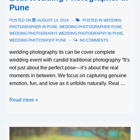
Pune
POSTED ON
AUGUST 14, 2024
POSTED IN
WEDDING
PHOTOGRAPHER IN PUNE
,
WEDDING PHOTOGRAPHER PUNE
,
WEDDING PHOTOGRAPHY
,
WEDDING PHOTOGRAPHY IN PUNE
,
WEDDING PHOTOSHOOT PUNE
NO COMMENTS
wedding photography its can be cover complete
wedding event with candid traditional photography “It’s
not just about the perfect pose—it’s about the real
moments in between. We focus on capturing genuine
emotion, fun, and love as it unfolds naturally. Real …
Read more »