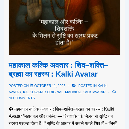
महाकाल कल्कि अवतार : शिव–शक्ति–
ब्रह्मा का रहस्य : Kalki Avatar
POSTED ON
OCTOBER 11, 2025
POSTED IN
KALKI
AVATAR
,
KALKI AVATAR ORIGINAL
,
MAHAKAL KALKI AVATAR
NO COMMENTS
🔱 महाकाल कल्कि अवतार : शिव–शक्ति–ब्रह्मा का रहस्य : Kalki
Avatar “महाकाल और कल्कि — शिवशक्ति के मिलन से सृष्टि का
रहस्य प्रकट होता है।” सृष्टि के आधार में सबसे पहले शिव हैं – जिन्हें