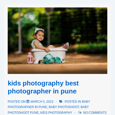
kids photography best
photographer in pune
POSTED ON
MARCH 5, 2023
POSTED IN
BABY
PHOTOGRAPHER IN PUNE
,
BABY PHOTOSHOOT
,
BABY
PHOTOSHOOT PUNE
,
KIDS PHOTOGRAPHY
NO COMMENTS