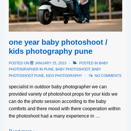
one year baby photoshoot /
kids photography pune
POSTED ON
JANUARY 25, 2023
POSTED IN
BABY
PHOTOGRAPHER IN PUNE
,
BABY PHOTOSHOOT
,
BABY
PHOTOSHOOT PUNE
,
KIDS PHOTOGRAPHY
NO COMMENTS
specialist in outdoor baby photographer we can
provided variety of photoshoot props for your kids we
can do the photo session according to the baby
comforts and there mood with there cooperation within
the photoshoot had a many experience in …