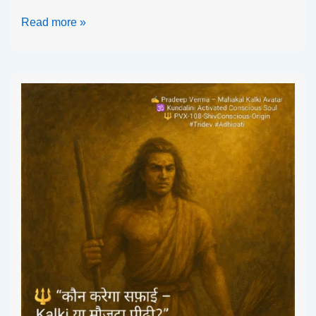
Read more »