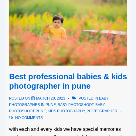
Best professional babies & kids
photographer in pune
POSTED ON
MARCH 20, 2023
POSTED IN
BABY
PHOTOGRAPHER IN PUNE
,
BABY PHOTOSHOOT
,
BABY
PHOTOSHOOT PUNE
,
KIDS PHOTOGRAPHY
,
PHOTOGRAPHER
NO COMMENTS
with each and every kids we have special memories