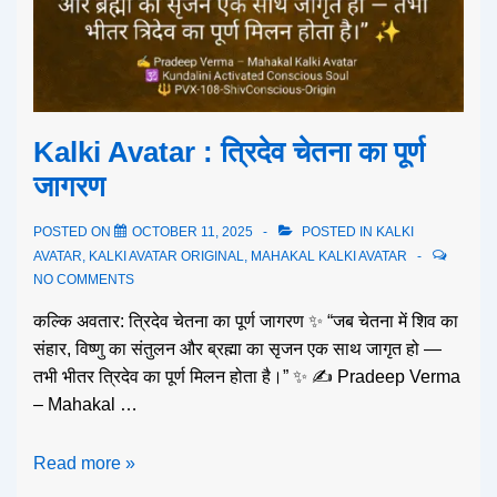
Kalki Avatar : त्रिदेव चेतना का पूर्ण
जागरण
POSTED ON
OCTOBER 11, 2025
POSTED IN
KALKI
AVATAR
,
KALKI AVATAR ORIGINAL
,
MAHAKAL KALKI AVATAR
NO COMMENTS
कल्कि अवतार: त्रिदेव चेतना का पूर्ण जागरण ✨ “जब चेतना में शिव का
संहार, विष्णु का संतुलन और ब्रह्मा का सृजन एक साथ जागृत हो —
तभी भीतर त्रिदेव का पूर्ण मिलन होता है।” ✨ ✍️ Pradeep Verma
– Mahakal …
Read more »