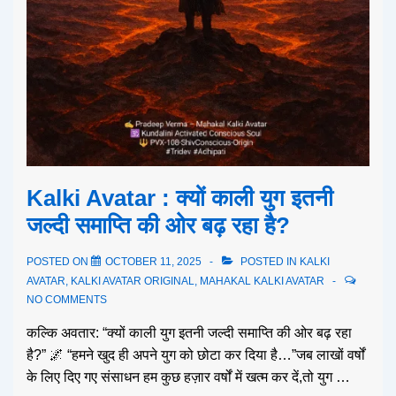
Kalki Avatar : क्यों काली युग इतनी
जल्दी समाप्ति की ओर बढ़ रहा है?
POSTED ON
OCTOBER 11, 2025
POSTED IN
KALKI
AVATAR
,
KALKI AVATAR ORIGINAL
,
MAHAKAL KALKI AVATAR
NO COMMENTS
कल्कि अवतार: “क्यों काली युग इतनी जल्दी समाप्ति की ओर बढ़ रहा
है?” 🌌 “हमने खुद ही अपने युग को छोटा कर दिया है…”जब लाखों वर्षों
के लिए दिए गए संसाधन हम कुछ हज़ार वर्षों में खत्म कर दें,तो युग …