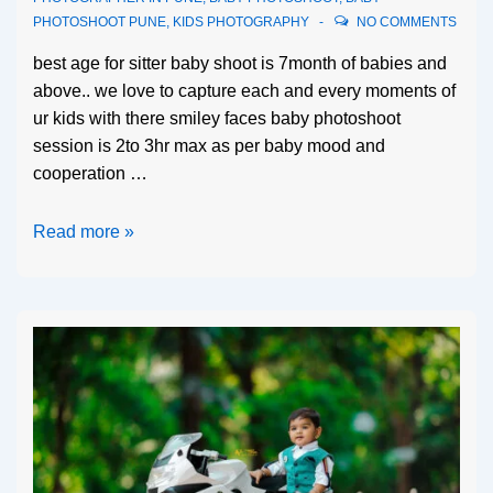
PHOTOSHOOT PUNE
,
KIDS PHOTOGRAPHY
NO COMMENTS
best age for sitter baby shoot is 7month of babies and
above.. we love to capture each and every moments of
ur kids with there smiley faces baby photoshoot
session is 2to 3hr max as per baby mood and
cooperation …
Read more »