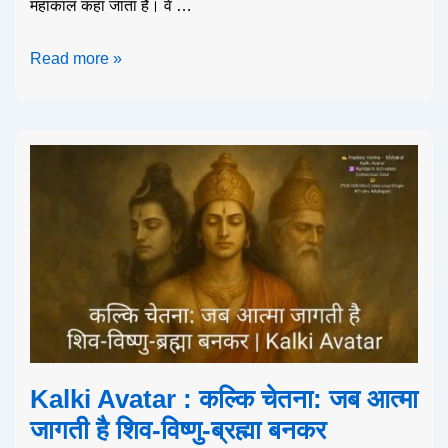
महाकाल कहा जाता है। वे …
Read more »
Kalki Avatar : कल्कि चेतना: जब आत्मा
जागती है शिव-विष्णु-ब्रह्मा बनकर