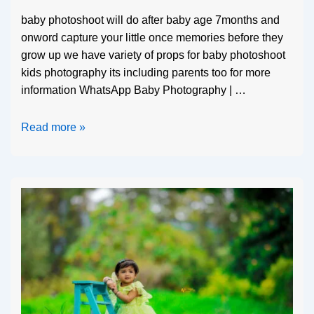
baby photoshoot will do after baby age 7months and
onword capture your little once memories before they
grow up we have variety of props for baby photoshoot
kids photography its including parents too for more
information WhatsApp Baby Photography | …
Read more »