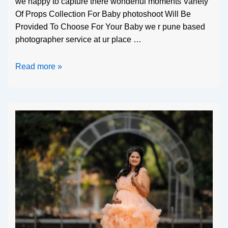
we happy to capture there wonderful moments Variety
Of Props Collection For Baby photoshoot Will Be
Provided To Choose For Your Baby we r pune based
photographer service at ur place …
Read more »