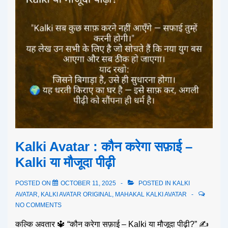
Kalki Avatar : कौन करेगा सफ़ाई –
Kalki या मौजूदा पीढ़ी
POSTED ON
OCTOBER 11, 2025
POSTED IN
KALKI
AVATAR
,
KALKI AVATAR ORIGINAL
,
MAHAKAL KALKI AVATAR
NO COMMENTS
कल्कि अवतार 🔱 “कौन करेगा सफ़ाई – Kalki या मौजूदा पीढ़ी?” ✍️