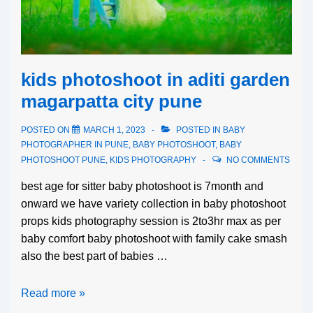
kids photoshoot in aditi garden
magarpatta city pune
POSTED ON
MARCH 1, 2023
POSTED IN
BABY
PHOTOGRAPHER IN PUNE
,
BABY PHOTOSHOOT
,
BABY
PHOTOSHOOT PUNE
,
KIDS PHOTOGRAPHY
NO COMMENTS
best age for sitter baby photoshoot is 7month and
onward we have variety collection in baby photoshoot
props kids photography session is 2to3hr max as per
baby comfort baby photoshoot with family cake smash
also the best part of babies …
Read more »