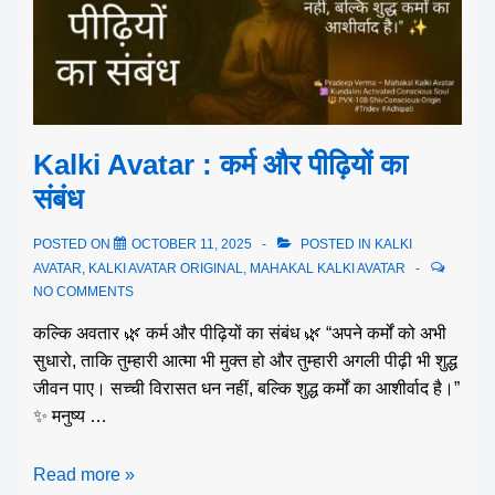
Kalki Avatar : कर्म और पीढ़ियों का
संबंध
POSTED ON
OCTOBER 11, 2025
POSTED IN
KALKI
AVATAR
,
KALKI AVATAR ORIGINAL
,
MAHAKAL KALKI AVATAR
NO COMMENTS
कल्कि अवतार 🌿 कर्म और पीढ़ियों का संबंध 🌿 “अपने कर्मों को अभी
सुधारो, ताकि तुम्हारी आत्मा भी मुक्त हो और तुम्हारी अगली पीढ़ी भी शुद्ध
जीवन पाए। सच्ची विरासत धन नहीं, बल्कि शुद्ध कर्मों का आशीर्वाद है।”
✨ मनुष्य …
Read more »