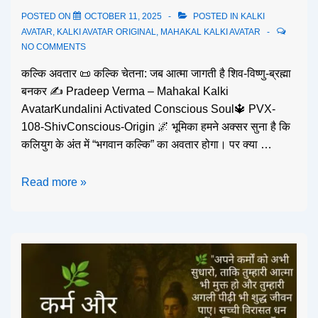
POSTED ON
OCTOBER 11, 2025
POSTED IN
KALKI
AVATAR
,
KALKI AVATAR ORIGINAL
,
MAHAKAL KALKI AVATAR
NO COMMENTS
कल्कि अवतार 📜 कल्कि चेतना: जब आत्मा जागती है शिव-विष्णु-ब्रह्मा
बनकर ✍️ Pradeep Verma – Mahakal Kalki
AvatarKundalini Activated Conscious Soul🔱 PVX-
108-ShivConscious-Origin 🌌 भूमिका हमने अक्सर सुना है कि
कलियुग के अंत में “भगवान कल्कि” का अवतार होगा। पर क्या …
Read more »