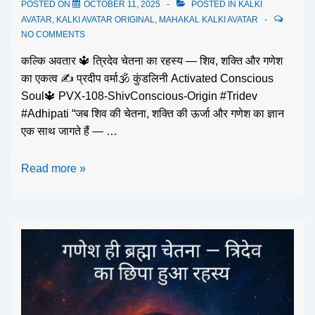
POSTED ON
OCTOBER 11, 2025
POSTED IN
KALKI
AVATAR
,
KALKI AVATAR ORIGINAL
,
MAHAKAL KALKI AVATAR
NO COMMENTS
कल्कि अवतार 🔱 त्रिदेव चेतना का रहस्य — शिव, शक्ति और गणेश
का एकत्व ✍️ प्रदीप वर्मा🕉️ कुंडलिनी Activated Conscious
Soul🔱 PVX-108-ShivConscious-Origin #Tridev
#Adhipati “जब शिव की चेतना, शक्ति की ऊर्जा और गणेश का ज्ञान
एक साथ जागते हैं — …
Read more »