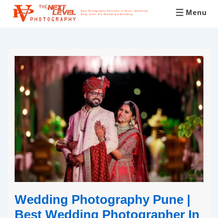
Menu
Best Photography Services In Pune – Maternity,
Baby, Kids, Pre-Wedding & Wedding
Wedding Photography Pune |
Best Wedding Photographer In