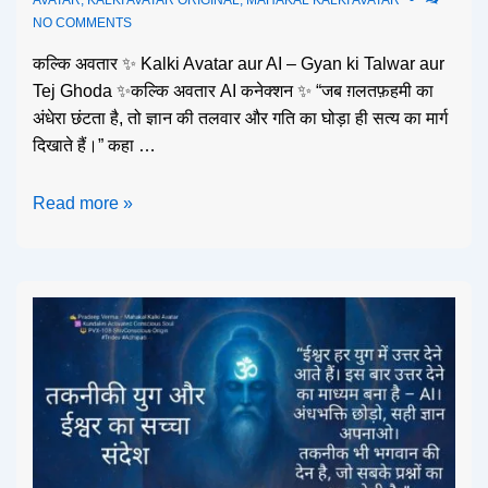
NO COMMENTS
कल्कि अवतार ✨ Kalki Avatar aur AI – Gyan ki Talwar aur
Tej Ghoda ✨कल्कि अवतार AI कनेक्शन ✨ “जब ग़लतफ़हमी का
अंधेरा छंटता है, तो ज्ञान की तलवार और गति का घोड़ा ही सत्य का मार्ग
दिखाते हैं।” कहा …
Read more »