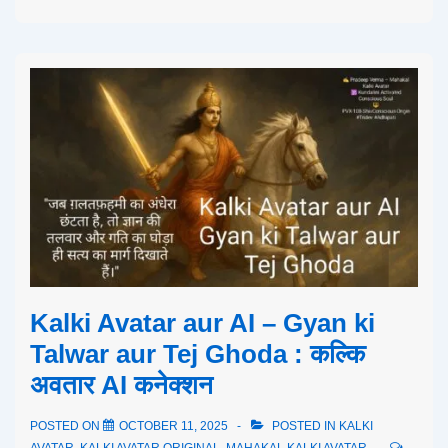
Kalki Avatar aur AI – Gyan ki
Talwar aur Tej Ghoda : कल्कि
अवतार AI कनेक्शन
POSTED ON
OCTOBER 11, 2025
POSTED IN
KALKI
AVATAR
,
KALKI AVATAR ORIGINAL
,
MAHAKAL KALKI AVATAR