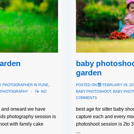
baby photoshoo
garden
garden
POSTED ON
FEBRUARY 28, 20
Y PHOTOGRAPHER IN PUNE
,
BABY PHOTOSHOOT
,
BABY PHO
S PHOTOGRAPHY
NO
COMMENTS
best age for sitter baby sh
th and onward we have
capture each and every mom
kids photography session is
photoshoot session is 2to 
oot with family cake
…