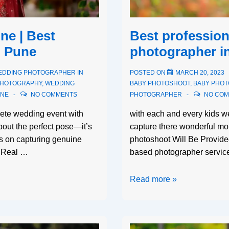
e | Best
Best profession
n Pune
photographer i
EDDING PHOTOGRAPHER IN
POSTED ON
MARCH 20, 2023
PHOTOGRAPHY
,
WEDDING
BABY PHOTOSHOOT
,
BABY PHO
UNE
NO COMMENTS
PHOTOGRAPHER
NO CO
ete wedding event with
with each and every kids 
about the perfect pose—it’s
capture there wonderful mo
s on capturing genuine
photoshoot Will Be Provid
y. Real …
based photographer service
Read more »