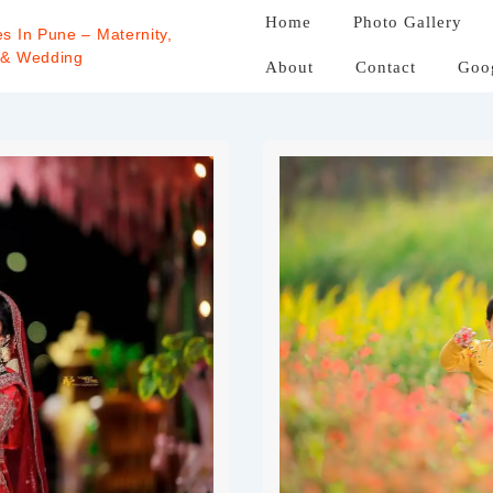
Home
Photo Gallery
s In Pune – Maternity,
 & Wedding
About
Contact
Goo