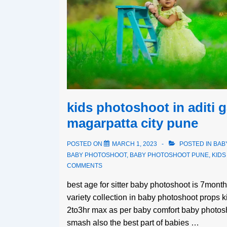
kids photoshoot in aditi 
magarpatta city pune
POSTED ON
MARCH 1, 2023
POSTED IN
BAB
BABY PHOTOSHOOT
,
BABY PHOTOSHOOT PUNE
,
KID
COMMENTS
best age for sitter baby photoshoot is 7mon
variety collection in baby photoshoot props 
2to3hr max as per baby comfort baby photosh
smash also the best part of babies …