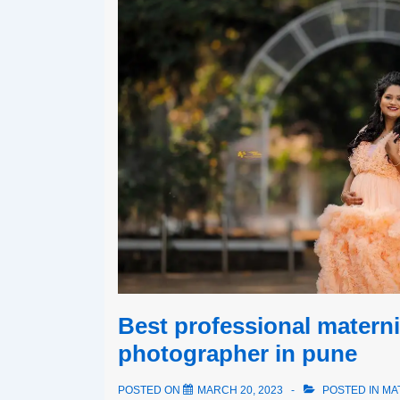
Best professional materni
photographer in pune
POSTED ON
MARCH 20, 2023
POSTED IN
MA