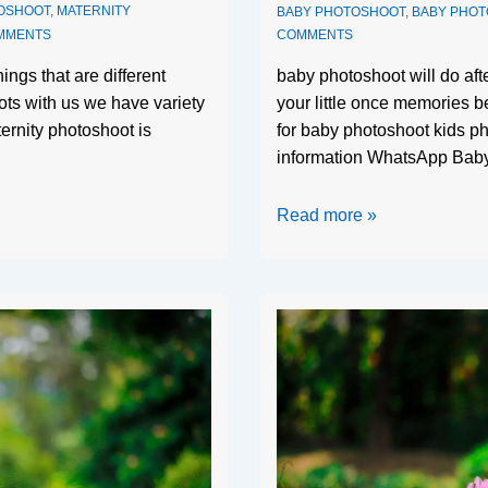
OSHOOT
,
MATERNITY
BABY PHOTOSHOOT
,
BABY PHO
MMENTS
COMMENTS
ings that are different
baby photoshoot will do af
ts with us we have variety
your little once memories b
ternity photoshoot is
for baby photoshoot kids ph
information WhatsApp Bab
Read more »