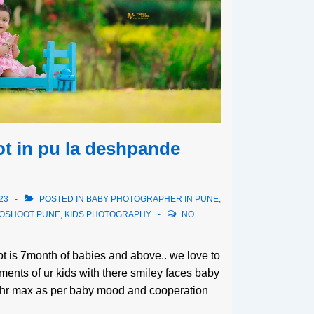
t in pu la deshpande
23
POSTED IN
BABY PHOTOGRAPHER IN PUNE
,
TOSHOOT PUNE
,
KIDS PHOTOGRAPHY
NO
oot is 7month of babies and above.. we love to
ents of ur kids with there smiley faces baby
3hr max as per baby mood and cooperation