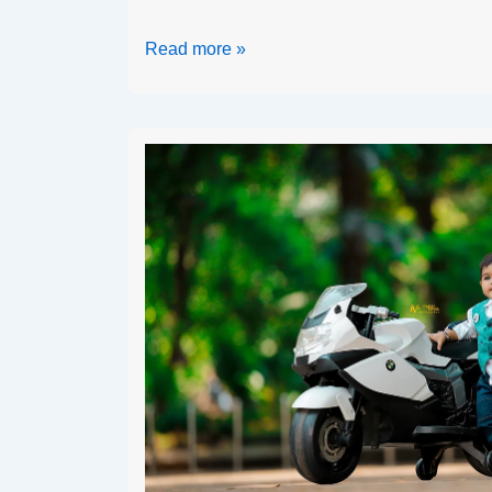
Read more »