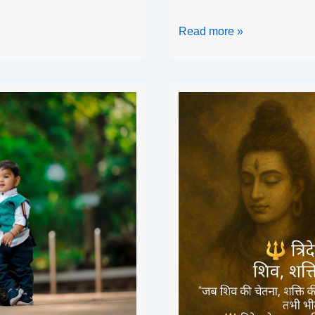
Read more »