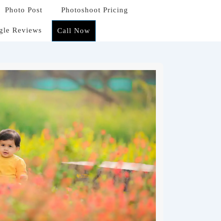
Photo Post
Photoshoot Pricing
gle Reviews
Call Now