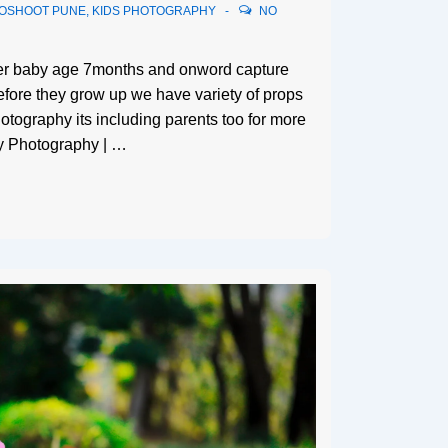
TOSHOOT PUNE
,
KIDS PHOTOGRAPHY
NO
ter baby age 7months and onword capture
efore they grow up we have variety of props
otography its including parents too for more
y Photography | …