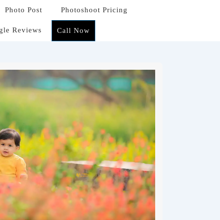
Photo Post
Photoshoot Pricing
gle Reviews
Call Now