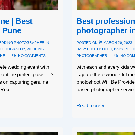
e | Best
Best profession
n Pune
photographer i
EDDING PHOTOGRAPHER IN
POSTED ON
MARCH 20, 2023
PHOTOGRAPHY
,
WEDDING
BABY PHOTOSHOOT
,
BABY PHO
UNE
NO COMMENTS
PHOTOGRAPHER
NO CO
ete wedding event with
with each and every kids 
about the perfect pose—it’s
capture there wonderful mo
s on capturing genuine
photoshoot Will Be Provid
y. Real …
based photographer service
Read more »