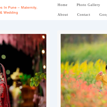
Home
Photo Gallery
s In Pune – Maternity,
 & Wedding
About
Contact
Goo