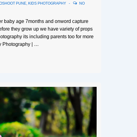
TOSHOOT PUNE
,
KIDS PHOTOGRAPHY
NO
ter baby age 7months and onword capture
efore they grow up we have variety of props
otography its including parents too for more
y Photography | …