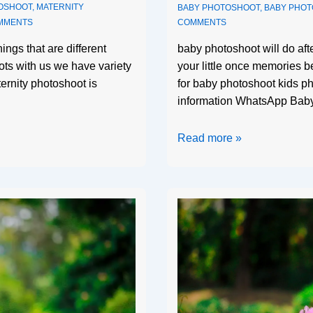
OSHOOT
,
MATERNITY
BABY PHOTOSHOOT
,
BABY PHO
MMENTS
COMMENTS
ings that are different
baby photoshoot will do af
ts with us we have variety
your little once memories b
ternity photoshoot is
for baby photoshoot kids ph
information WhatsApp Bab
Read more »