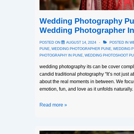
Wedding Photography Pun
Wedding Photographer I
POSTED ON
AUGUST 14, 2024
POSTED IN
W
PUNE
,
WEDDING PHOTOGRAPHER PUNE
,
WEDDING 
PHOTOGRAPHY IN PUNE
,
WEDDING PHOTOSHOOT P
wedding photography its can be cover compl
candid traditional photography “It’s not just 
about the real moments in between. We focu
emotion, fun, and love as it unfolds naturall
Read more »