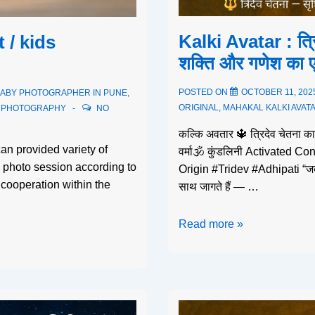
Kalki Avatar : त्र
 / kids
शक्ति और गणेश का ए
POSTED ON
OCTOBER 11, 202
ABY PHOTOGRAPHER IN PUNE
,
ORIGINAL
,
MAHAKAL KALKI AVAT
S PHOTOGRAPHY
NO
कल्कि अवतार 🔱 त्रिदेव चेतना क
an provided variety of
वर्मा🕉️ कुंडलिनी Activated
e photo session according to
Origin #Tridev #Adhipati “जब 
cooperation within the
साथ जागते हैं — …
Read more »