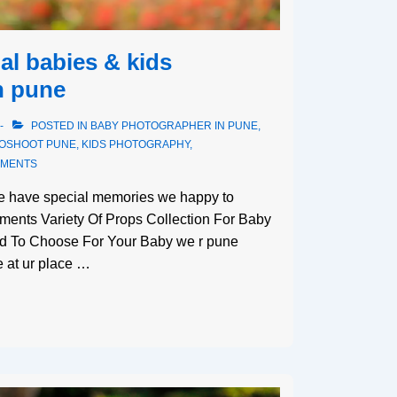
al babies & kids
n pune
POSTED IN
BABY PHOTOGRAPHER IN PUNE
,
TOSHOOT PUNE
,
KIDS PHOTOGRAPHY
,
MMENTS
we have special memories we happy to
ments Variety Of Props Collection For Baby
ed To Choose For Your Baby we r pune
 at ur place …