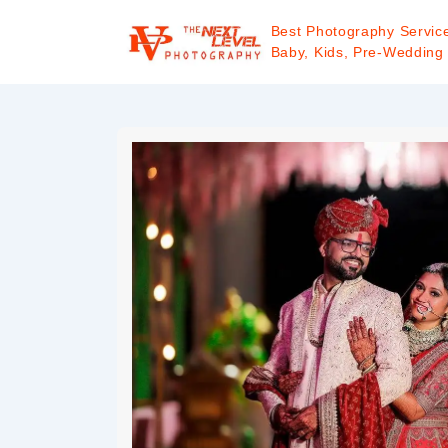
Best Photography Service
Baby, Kids, Pre-Wedding