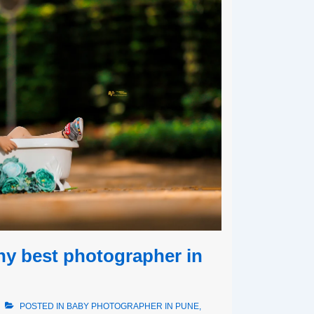
hy best photographer in
POSTED IN
BABY PHOTOGRAPHER IN PUNE
,