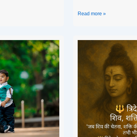
Read more »