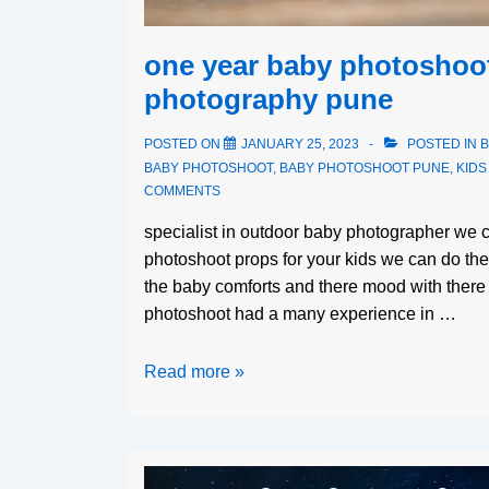
one year baby photoshoot
photography pune
POSTED ON
JANUARY 25, 2023
POSTED IN
B
BABY PHOTOSHOOT
,
BABY PHOTOSHOOT PUNE
,
KID
COMMENTS
specialist in outdoor baby photographer we c
photoshoot props for your kids we can do th
the baby comforts and there mood with there 
photoshoot had a many experience in …
Read more »