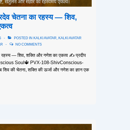
िदेव चेतना का रहस्य — शिव,
कत्व
5
POSTED IN
KALKI AVATAR
,
KALKI AVATAR
AR
NO COMMENTS
ा रहस्य — शिव, शक्ति और गणेश का एकत्व ✍️ प्रदीप
 Conscious Soul🔱 PVX-108-ShivConscious-
शिव की चेतना, शक्ति की ऊर्जा और गणेश का ज्ञान एक