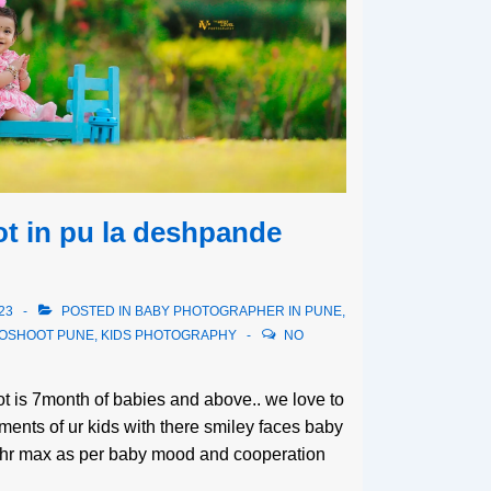
t in pu la deshpande
23
POSTED IN
BABY PHOTOGRAPHER IN PUNE
,
TOSHOOT PUNE
,
KIDS PHOTOGRAPHY
NO
oot is 7month of babies and above.. we love to
ents of ur kids with there smiley faces baby
3hr max as per baby mood and cooperation