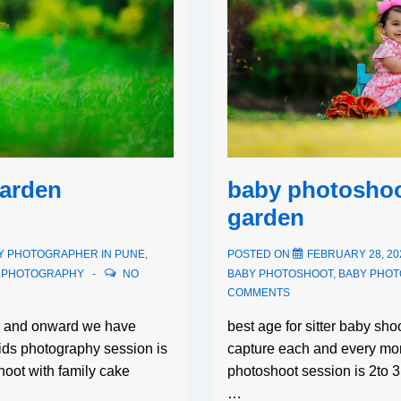
baby photoshoo
garden
garden
POSTED ON
FEBRUARY 28, 20
Y PHOTOGRAPHER IN PUNE
,
BABY PHOTOSHOOT
,
BABY PHO
S PHOTOGRAPHY
NO
COMMENTS
best age for sitter baby sh
th and onward we have
capture each and every mom
kids photography session is
photoshoot session is 2to 
oot with family cake
…