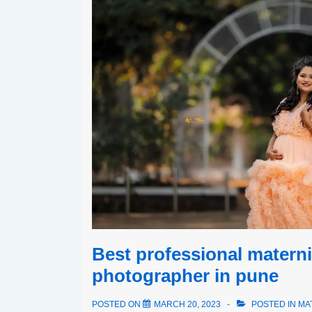
Best professional materni
photographer in pune
POSTED ON
MARCH 20, 2023
POSTED IN
MA