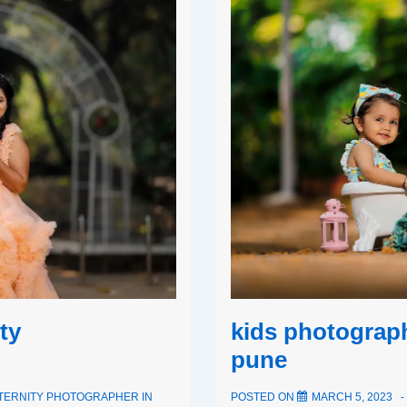
ty
kids photograp
pune
TERNITY PHOTOGRAPHER IN
POSTED ON
MARCH 5, 2023