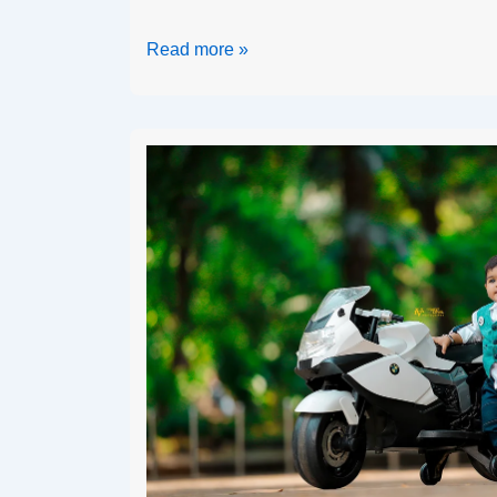
Read more »