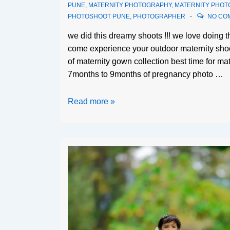
PUNE
,
MATERNITY PHOTOGRAPHY
,
MATERNITY PHOT
PHOTOSHOOT PUNE
,
PHOTOGRAPHER
NO CO
we did this dreamy shoots !!! we love doing th
come experience your outdoor maternity shoo
of maternity gown collection best time for ma
7months to 9months of pregnancy photo …
Read more »