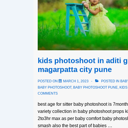
kids photoshoot in aditi 
magarpatta city pune
POSTED ON
MARCH 1, 2023
POSTED IN
BAB
BABY PHOTOSHOOT
,
BABY PHOTOSHOOT PUNE
,
KID
COMMENTS
best age for sitter baby photoshoot is 7mon
variety collection in baby photoshoot props 
2to3hr max as per baby comfort baby photosh
smash also the best part of babies …