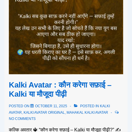
Kalki Avatar : कौन करेगा सफ़ाई –
Kalki या मौजूदा पीढ़ी
POSTED ON
OCTOBER 11, 2025
POSTED IN
KALKI
AVATAR
,
KALKI AVATAR ORIGINAL
,
MAHAKAL KALKI AVATAR
NO COMMENTS
कल्कि अवतार 🔱 “कौन करेगा सफ़ाई – Kalki या मौजूदा पीढ़ी?” ✍️