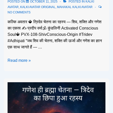
POSTED ON
OCTOBER 11, 2025
POSTED IN
KALKI
AVATAR
,
KALKI AVATAR ORIGINAL
,
MAHAKAL KALKI AVATAR
NO COMMENTS
कल्कि अवतार 🔱 त्रिदेव चेतना का रहस्य — शिव, शक्ति और गणेश
का एकत्व ✍️ प्रदीप वर्मा🕉️ कुंडलिनी Activated Conscious
Soul🔱 PVX-108-ShivConscious-Origin #Tridev
#Adhipati “जब शिव की चेतना, शक्ति की ऊर्जा और गणेश का ज्ञान
एक साथ जागते हैं — …
Read more »