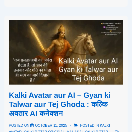
Kalki Avatar aur AI – Gyan ki
Talwar aur Tej Ghoda : कल्कि
अवतार AI कनेक्शन
POSTED ON
OCTOBER 11, 2025
POSTED IN
KALKI
AVATAR
,
KALKI AVATAR ORIGINAL
,
MAHAKAL KALKI AVATAR