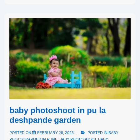
baby photoshoot in pu la
deshpande garden
POSTED ON
FEBRUARY 28, 2023
POSTED IN
BABY
PHOTOGRAPHER IN PUNE
,
BABY PHOTOSHOOT
,
BABY