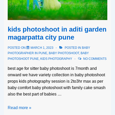
kids photoshoot in aditi garden
magarpatta city pune
POSTED ON
MARCH 1, 2023
POSTED IN
BABY
PHOTOGRAPHER IN PUNE
,
BABY PHOTOSHOOT
,
BABY
PHOTOSHOOT PUNE
,
KIDS PHOTOGRAPHY
NO COMMENTS
best age for sitter baby photoshoot is 7month and
onward we have variety collection in baby photoshoot
props kids photography session is 2to3hr max as per
baby comfort baby photoshoot with family cake smash
also the best part of babies …
Read more »