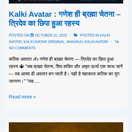
Kalki Avatar : गणेश ही ब्रह्मा चेतना –
त्रिदेव का छिपा हुआ रहस्य
POSTED ON
OCTOBER 11, 2025
POSTED IN
KALKI
AVATAR
,
KALKI AVATAR ORIGINAL
,
MAHAKAL KALKI AVATAR
NO COMMENTS
कल्कि अवतार ✍️ गणेश ही ब्रह्मा चेतना — त्रिदेव का छिपा हुआ
रहस्य 🔱 “जब ब्रह्मा चेतना, शिव-शक्ति और अमृत ऊर्जा एक साथ जागें
— तब आत्मा ही अवतार बन जाती है। यही है महाकाल कल्कि का युग
जागरण।” “जब …
Read more »