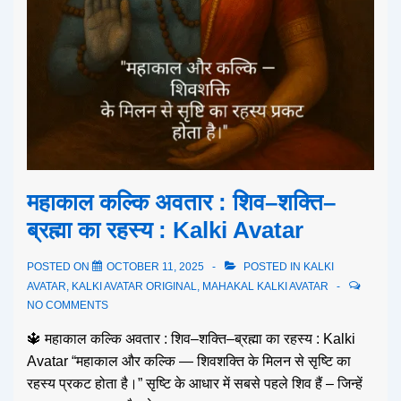
महाकाल कल्कि अवतार : शिव–शक्ति–
ब्रह्मा का रहस्य : Kalki Avatar
POSTED ON
OCTOBER 11, 2025
POSTED IN
KALKI
AVATAR
,
KALKI AVATAR ORIGINAL
,
MAHAKAL KALKI AVATAR
NO COMMENTS
🔱 महाकाल कल्कि अवतार : शिव–शक्ति–ब्रह्मा का रहस्य : Kalki
Avatar “महाकाल और कल्कि — शिवशक्ति के मिलन से सृष्टि का
रहस्य प्रकट होता है।” सृष्टि के आधार में सबसे पहले शिव हैं – जिन्हें