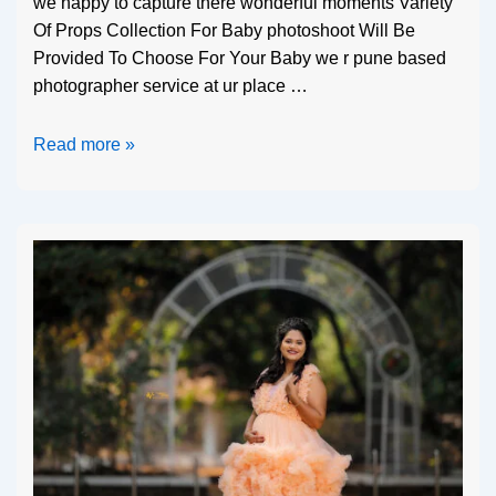
we happy to capture there wonderful moments Variety
Of Props Collection For Baby photoshoot Will Be
Provided To Choose For Your Baby we r pune based
photographer service at ur place …
Read more »