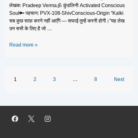
लेखक: Pradeep Verma🕉️ कुंडलिनी Activated Conscious
Soul🔑 पहचान: PVX-108-ShivConscious-Origin “Kalki
सब कुछ साफ़ करने नहीं आएँगे — सफाई तुम्हें करनी होगी।”यह लेख
उन सभी के लिए है जो …
Read more »
1
2
3
…
8
Next