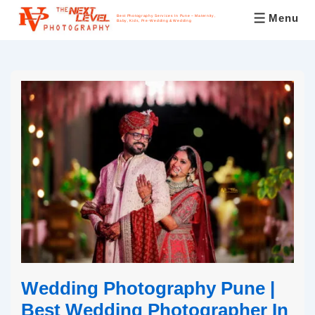
Menu
Best Photography Services In Pune – Maternity,
Baby, Kids, Pre-Wedding & Wedding
Wedding Photography Pune |
Best Wedding Photographer In