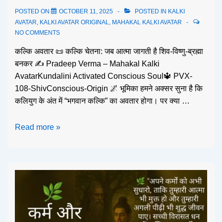
POSTED ON
OCTOBER 11, 2025
POSTED IN
KALKI
AVATAR
,
KALKI AVATAR ORIGINAL
,
MAHAKAL KALKI AVATAR
NO COMMENTS
कल्कि अवतार 📜 कल्कि चेतना: जब आत्मा जागती है शिव-विष्णु-ब्रह्मा
बनकर ✍️ Pradeep Verma – Mahakal Kalki
AvatarKundalini Activated Conscious Soul🔱 PVX-
108-ShivConscious-Origin 🌌 भूमिका हमने अक्सर सुना है कि
कलियुग के अंत में “भगवान कल्कि” का अवतार होगा। पर क्या …
Read more »