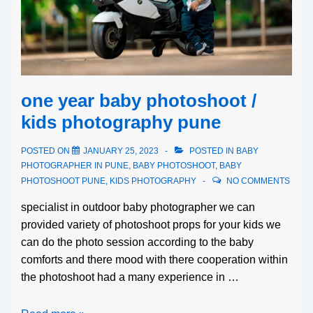
one year baby photoshoot /
kids photography pune
POSTED ON
JANUARY 25, 2023
POSTED IN
BABY
PHOTOGRAPHER IN PUNE
,
BABY PHOTOSHOOT
,
BABY
PHOTOSHOOT PUNE
,
KIDS PHOTOGRAPHY
NO COMMENTS
specialist in outdoor baby photographer we can
provided variety of photoshoot props for your kids we
can do the photo session according to the baby
comforts and there mood with there cooperation within
the photoshoot had a many experience in …