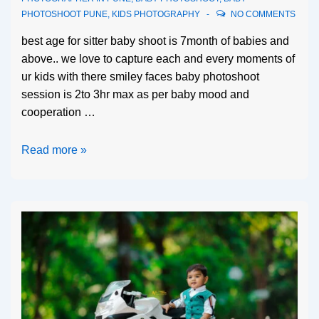
PHOTOSHOOT PUNE
,
KIDS PHOTOGRAPHY
NO COMMENTS
best age for sitter baby shoot is 7month of babies and
above.. we love to capture each and every moments of
ur kids with there smiley faces baby photoshoot
session is 2to 3hr max as per baby mood and
cooperation …
Read more »