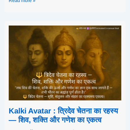
Read more »
Kalki Avatar : त्रिदेव चेतना का रहस्य
— शिव, शक्ति और गणेश का एकत्व