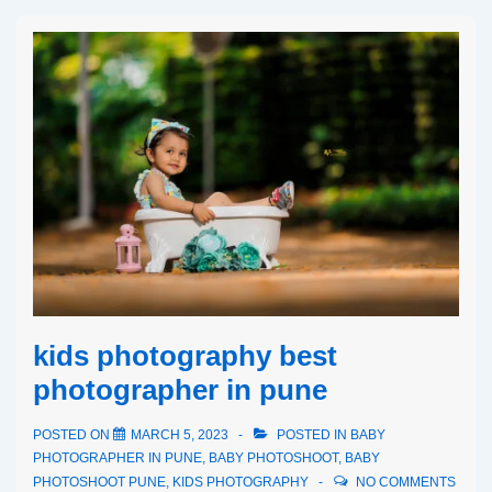
kids photography best
photographer in pune
POSTED ON
MARCH 5, 2023
POSTED IN
BABY
PHOTOGRAPHER IN PUNE
,
BABY PHOTOSHOOT
,
BABY
PHOTOSHOOT PUNE
,
KIDS PHOTOGRAPHY
NO COMMENTS