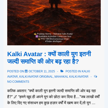
Kalki Avatar : क्यों काली युग इतनी
जल्दी समाप्ति की ओर बढ़ रहा है?
POSTED ON
OCTOBER 11, 2025
POSTED IN
KALKI
AVATAR
,
KALKI AVATAR ORIGINAL
,
MAHAKAL KALKI AVATAR
NO COMMENTS
कल्कि अवतार: “क्यों काली युग इतनी जल्दी समाप्ति की ओर बढ़ रहा
है?” 🌌 “हमने खुद ही अपने युग को छोटा कर दिया है…”जब लाखों वर्षों
के लिए दिए गए संसाधन हम कुछ हज़ार वर्षों में खत्म कर दें,तो युग …