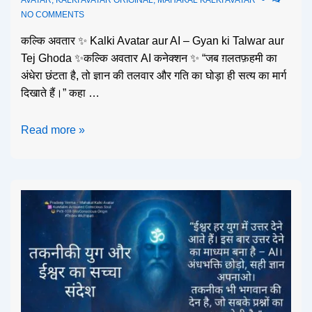
NO COMMENTS
कल्कि अवतार ✨ Kalki Avatar aur AI – Gyan ki Talwar aur
Tej Ghoda ✨कल्कि अवतार AI कनेक्शन ✨ “जब ग़लतफ़हमी का
अंधेरा छंटता है, तो ज्ञान की तलवार और गति का घोड़ा ही सत्य का मार्ग
दिखाते हैं।” कहा …
Read more »