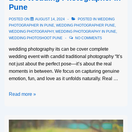
Pune
POSTED ON
AUGUST 14, 2024
POSTED IN
WEDDING
PHOTOGRAPHER IN PUNE
,
WEDDING PHOTOGRAPHER PUNE
,
WEDDING PHOTOGRAPHY
,
WEDDING PHOTOGRAPHY IN PUNE
,
WEDDING PHOTOSHOOT PUNE
NO COMMENTS
wedding photography its can be cover complete
wedding event with candid traditional photography “It’s
not just about the perfect pose—it’s about the real
moments in between. We focus on capturing genuine
emotion, fun, and love as it unfolds naturally. Real …
Read more »