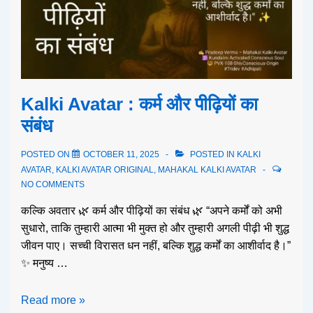
Kalki Avatar : कर्म और पीढ़ियों का
संबंध
POSTED ON
OCTOBER 11, 2025
POSTED IN
KALKI
AVATAR
,
KALKI AVATAR ORIGINAL
,
MAHAKAL KALKI AVATAR
NO COMMENTS
कल्कि अवतार 🌿 कर्म और पीढ़ियों का संबंध 🌿 “अपने कर्मों को अभी
सुधारो, ताकि तुम्हारी आत्मा भी मुक्त हो और तुम्हारी अगली पीढ़ी भी शुद्ध
जीवन पाए। सच्ची विरासत धन नहीं, बल्कि शुद्ध कर्मों का आशीर्वाद है।”
✨ मनुष्य …
Read more »