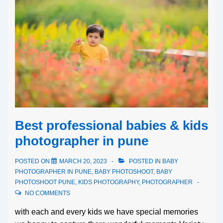
Best professional babies & kids
photographer in pune
POSTED ON
MARCH 20, 2023
POSTED IN
BABY
PHOTOGRAPHER IN PUNE
,
BABY PHOTOSHOOT
,
BABY
PHOTOSHOOT PUNE
,
KIDS PHOTOGRAPHY
,
PHOTOGRAPHER
NO COMMENTS
with each and every kids we have special memories