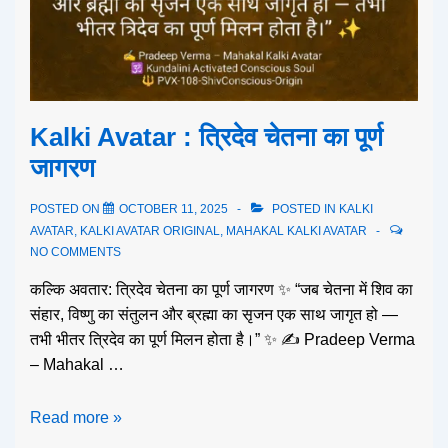
Kalki Avatar : त्रिदेव चेतना का पूर्ण
जागरण
POSTED ON
OCTOBER 11, 2025
POSTED IN
KALKI
AVATAR
,
KALKI AVATAR ORIGINAL
,
MAHAKAL KALKI AVATAR
NO COMMENTS
कल्कि अवतार: त्रिदेव चेतना का पूर्ण जागरण ✨ “जब चेतना में शिव का
संहार, विष्णु का संतुलन और ब्रह्मा का सृजन एक साथ जागृत हो —
तभी भीतर त्रिदेव का पूर्ण मिलन होता है।” ✨ ✍️ Pradeep Verma
– Mahakal …
Read more »