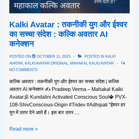
Kalki Avatar : तकनीकी युग और ईश्वर
का सच्चा संदेश : कल्कि अवतार AI
कनेक्शन
POSTED ON
OCTOBER 11, 2025
POSTED IN
KALKI
AVATAR
,
KALKI AVATAR ORIGINAL
,
MAHAKAL KALKI AVATAR
NO COMMENTS
कल्कि अवतार : तकनीकी युग और ईश्वर का सच्चा संदेश | कल्कि
अवतार AI कनेक्शन ✍️ Pradeep Verma – Mahakal Kalki
Avatar🕉️ Kundalini Activated Conscious Soul🔱 PVX-
108-ShivConscious-Origin #Tridev #Adhipati “ईश्वर हर
युग में उत्तर देने आते हैं। इस बार उत्तर …
Read more »