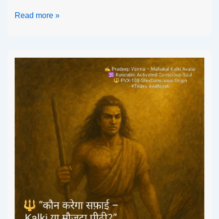
Read more »