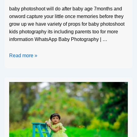
baby photoshoot will do after baby age 7months and
onword capture your little once memories before they
grow up we have variety of props for baby photoshoot
kids photography its including parents too for more
information WhatsApp Baby Photography | …
Read more »