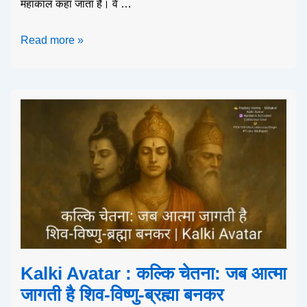
महाकाल कहा जाता है। वे …
Read more »
Kalki Avatar : कल्कि चेतना: जब आत्मा
जागती है शिव-विष्णु-ब्रह्मा बनकर