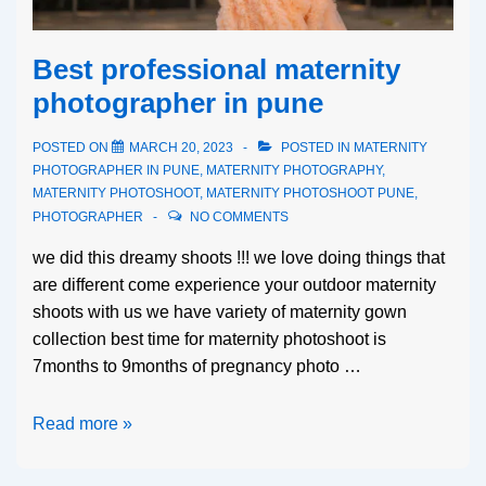
Best professional maternity
photographer in pune
POSTED ON
MARCH 20, 2023
POSTED IN
MATERNITY
PHOTOGRAPHER IN PUNE
,
MATERNITY PHOTOGRAPHY
,
MATERNITY PHOTOSHOOT
,
MATERNITY PHOTOSHOOT PUNE
,
PHOTOGRAPHER
NO COMMENTS
we did this dreamy shoots !!! we love doing things that
are different come experience your outdoor maternity
shoots with us we have variety of maternity gown
collection best time for maternity photoshoot is
7months to 9months of pregnancy photo …
Read more »